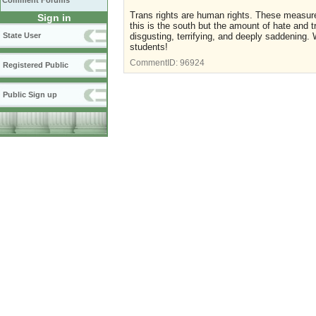
Comment Forums
Trans rights are human rights. These measur
Sign in
this is the south but the amount of hate and 
State User
disgusting, terrifying, and deeply saddening
students!
CommentID:
96924
Registered Public
Public Sign up