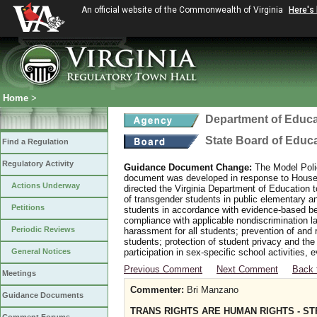
An official website of the Commonwealth of Virginia
Here's
Home
>
Department of Educa
State Board of Educ
Find a Regulation
Regulatory Activity
Guidance Document Change:
The Model Polic
document was developed in response to House B
Actions Underway
directed the Virginia Department of Education 
of transgender students in public elementary 
Petitions
students in accordance with evidence-based bes
compliance with applicable nondiscrimination l
Periodic Reviews
harassment for all students; prevention of and 
students; protection of student privacy and the
General Notices
participation in sex-specific school activities, 
Previous Comment
Next Comment
Back 
Meetings
Commenter:
Bri Manzano
Guidance Documents
TRANS RIGHTS ARE HUMAN RIGHTS - S