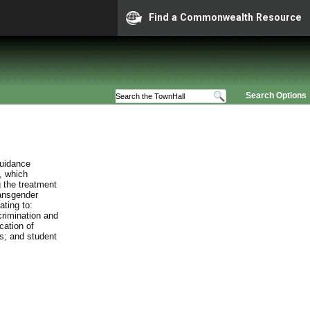
Find a Commonwealth Resource
Search Options
guidance
, which
 the treatment
ransgender
ating to:
crimination and
cation of
es; and student