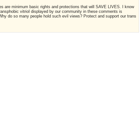
es are minimum basic rights and protections that will SAVE LIVES. I know
transphobic vitriol displayed by our community in these comments is
. Why do so many people hold such evil views? Protect and support our trans