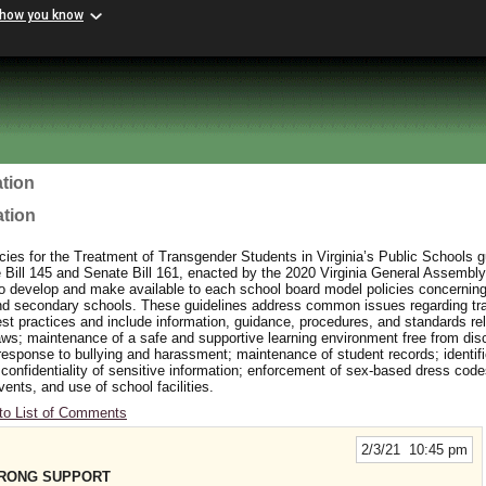
 how you know
tion
ation
ies for the Treatment of Transgender Students in Virginia’s Public Schools 
ill 145 and Senate Bill 161, enacted by the 2020 Virginia General Assembly
to develop and make available to each school board model policies concerning
and secondary schools. These guidelines address common issues regarding t
t practices and include information, guidance, procedures, and standards rel
aws; maintenance of a safe and supportive learning environment free from dis
response to bullying and harassment; maintenance of student records; identifi
 confidentiality of sensitive information; enforcement of sex-based dress cod
events, and use of school facilities.
to List of Comments
2/3/21 10:45 pm
TRONG SUPPORT