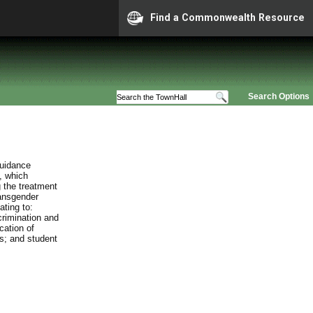
Find a Commonwealth Resource
Search Options
guidance
, which
 the treatment
ransgender
ating to:
crimination and
cation of
es; and student