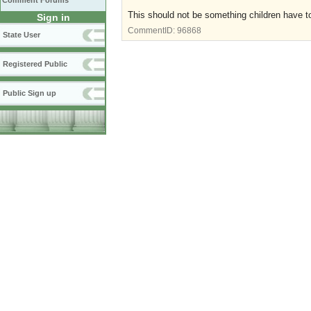
Comment Forums
This should not be something children have t
Sign in
CommentID:
96868
State User
Registered Public
Public Sign up