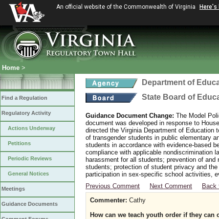
An official website of the Commonwealth of Virginia
Here's
Home
>
Department of Educa
State Board of Educ
Find a Regulation
Regulatory Activity
Guidance Document Change:
The Model Polic
document was developed in response to House B
Actions Underway
directed the Virginia Department of Education 
of transgender students in public elementary 
Petitions
students in accordance with evidence-based bes
compliance with applicable nondiscrimination l
Periodic Reviews
harassment for all students; prevention of and 
students; protection of student privacy and the
General Notices
participation in sex-specific school activities, 
Previous Comment
Next Comment
Back 
Meetings
Commenter:
Cathy
Guidance Documents
How can we teach youth order if they ca