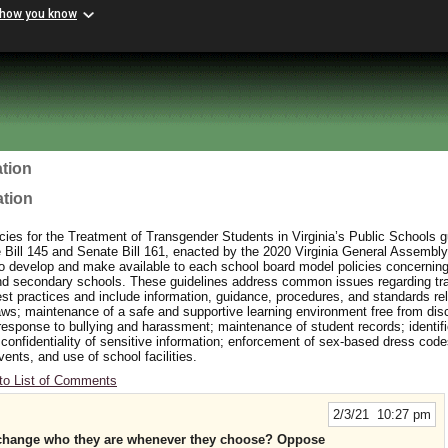
 how you know
tion
ation
ies for the Treatment of Transgender Students in Virginia’s Public Schools 
ill 145 and Senate Bill 161, enacted by the 2020 Virginia General Assembly
to develop and make available to each school board model policies concerning
and secondary schools. These guidelines address common issues regarding t
t practices and include information, guidance, procedures, and standards rel
aws; maintenance of a safe and supportive learning environment free from dis
response to bullying and harassment; maintenance of student records; identifi
 confidentiality of sensitive information; enforcement of sex-based dress cod
events, and use of school facilities.
to List of Comments
2/3/21 10:27 pm
n change who they are whenever they choose? Oppose