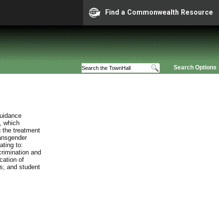
Find a Commonwealth Resource
Search Options
guidance
, which
 the treatment
ransgender
ating to:
crimination and
cation of
es; and student