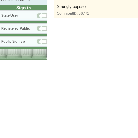
Comment Forums
Strongly oppose -
Sign in
CommentID:
96771
State User
Registered Public
Public Sign up