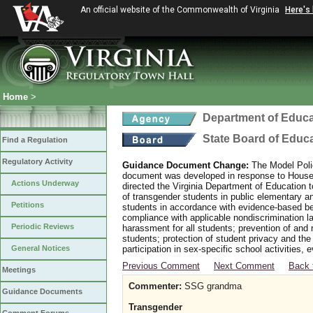
An official website of the Commonwealth of Virginia
Here's
Home
>
Department of Educa
State Board of Educ
Find a Regulation
Regulatory Activity
Guidance Document Change:
The Model Polic
document was developed in response to House B
Actions Underway
directed the Virginia Department of Education 
of transgender students in public elementary 
Petitions
students in accordance with evidence-based bes
compliance with applicable nondiscrimination l
Periodic Reviews
harassment for all students; prevention of and 
students; protection of student privacy and the
General Notices
participation in sex-specific school activities, 
Previous Comment
Next Comment
Back 
Meetings
Commenter:
SSG grandma
Guidance Documents
Transgender