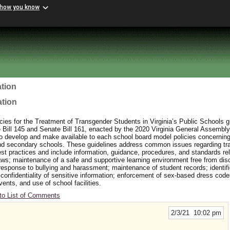
 how you know
tion
ation
ies for the Treatment of Transgender Students in Virginia’s Public Schools 
ill 145 and Senate Bill 161, enacted by the 2020 Virginia General Assembly
to develop and make available to each school board model policies concerning
and secondary schools. These guidelines address common issues regarding t
t practices and include information, guidance, procedures, and standards rel
aws; maintenance of a safe and supportive learning environment free from dis
response to bullying and harassment; maintenance of student records; identifi
 confidentiality of sensitive information; enforcement of sex-based dress cod
events, and use of school facilities.
to List of Comments
2/3/21 10:02 pm