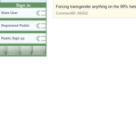
Sign in
Forcing transgender anything on the 99% hete
State User
CommentID:
88402
Registered Public
Public Sign up