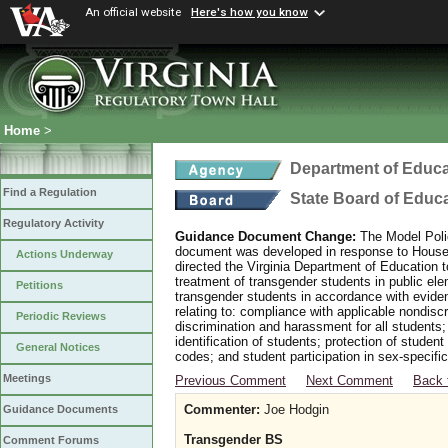
An official website
Here's how you know
Home
>
Department of Educa
Find a Regulation
State Board of Educ
Regulatory Activity
Guidance Document Change:
The Model Polic
document was developed in response to House B
Actions Underway
directed the Virginia Department of Education 
treatment of transgender students in public e
Petitions
transgender students in accordance with evide
relating to: compliance with applicable nondis
Periodic Reviews
discrimination and harassment for all students
identification of students; protection of studen
General Notices
codes; and student participation in sex-specific 
Meetings
Previous Comment
Next Comment
Back 
Commenter:
Joe Hodgin
Guidance Documents
Transgender BS
Comment Forums