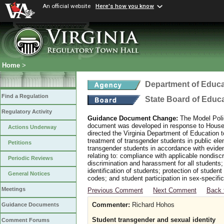
An official website
Here's how you know
Home
>
Department of Educa
Find a Regulation
State Board of Educ
Regulatory Activity
Guidance Document Change:
The Model Polic
document was developed in response to House B
Actions Underway
directed the Virginia Department of Education 
treatment of transgender students in public e
Petitions
transgender students in accordance with evide
relating to: compliance with applicable nondis
Periodic Reviews
discrimination and harassment for all students
identification of students; protection of studen
General Notices
codes; and student participation in sex-specific 
Meetings
Previous Comment
Next Comment
Back 
Commenter:
Richard Hohos
Guidance Documents
Student transgender and sexual identity
Comment Forums