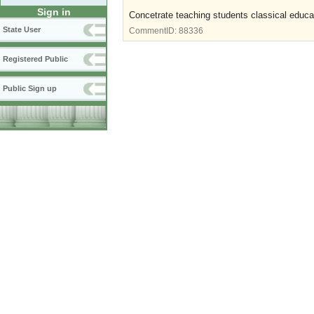
Sign in
Concetrate teaching students classical educat
State User
CommentID:
88336
Registered Public
Public Sign up