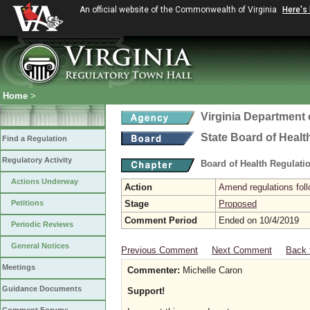
An official website of the Commonwealth of Virginia
Here's
Home
>
Virginia Department 
State Board of Healt
Find a Regulation
Regulatory Activity
Board of Health Regulati
Actions Underway
Action
Amend regulations foll
Petitions
Stage
Proposed
Comment Period
Ended on 10/4/2019
Periodic Reviews
General Notices
Previous Comment
Next Comment
Back 
Meetings
Commenter:
Michelle Caron
Guidance Documents
Support!