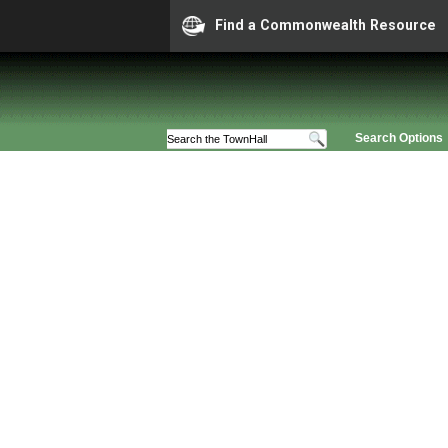
Find a Commonwealth Resource
Search Options