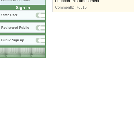
Comment Forums
I support this amendment
Sign in
CommentID:
76515
State User
Registered Public
Public Sign up