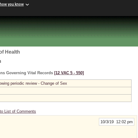
 how you know
of Health
h
ons Governing Vital Records
[12 VAC 5 ‑ 550]
owing periodic review - Change of Sex
to List of Comments
10/3/19 12:02 pm