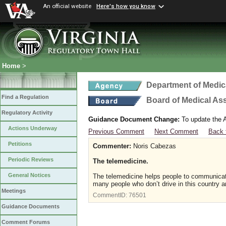
An official website
Here's how you know
Home
>
Department of Medic
Find a Regulation
Board of Medical As
Regulatory Activity
Guidance Document Change:
To update the A
Actions Underway
Previous Comment
Next Comment
Back 
Petitions
Commenter:
Noris Cabezas
Periodic Reviews
The telemedicine.
General Notices
The telemedicine helps people to communicate 
many people who don’t drive in this country a
Meetings
CommentID:
76501
Guidance Documents
Comment Forums