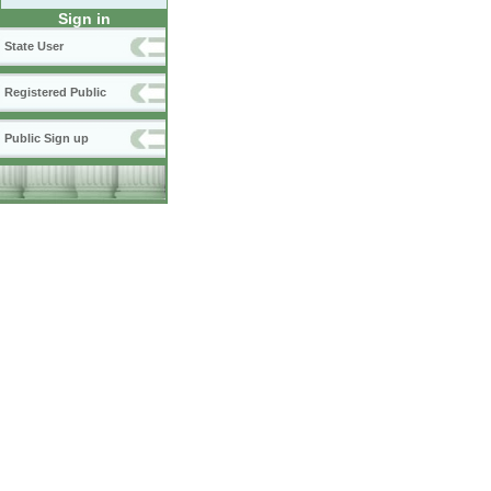
Sign in
State User
Registered Public
Public Sign up