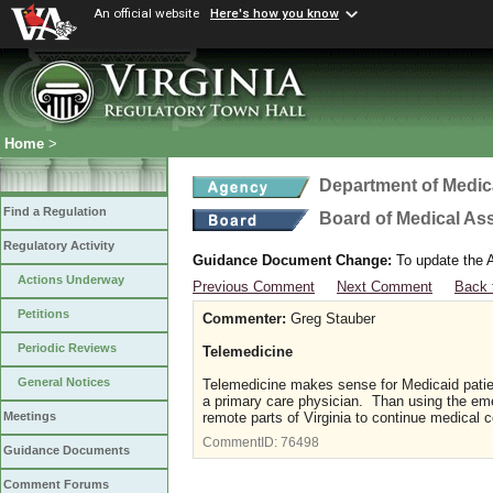
An official website
Here's how you know
Home
>
Department of Medic
Find a Regulation
Board of Medical As
Regulatory Activity
Guidance Document Change:
To update the A
Actions Underway
Previous Comment
Next Comment
Back 
Petitions
Commenter:
Greg Stauber
Periodic Reviews
Telemedicine
General Notices
Telemedicine makes sense for Medicaid patien
a primary care physician. Than using the eme
remote parts of Virginia to continue medical c
Meetings
CommentID:
76498
Guidance Documents
Comment Forums