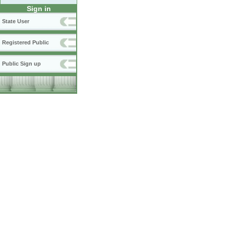
Sign in
State User
Registered Public
Public Sign up