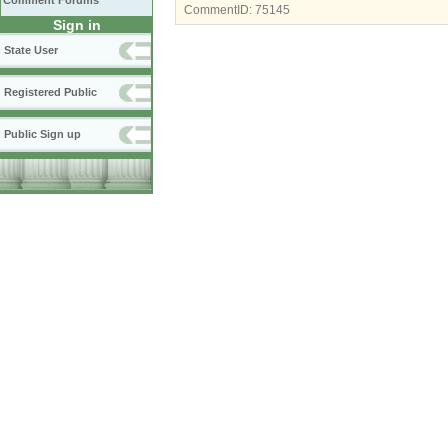
Comment Forums
CommentID:
75145
Sign in
State User
Registered Public
Public Sign up