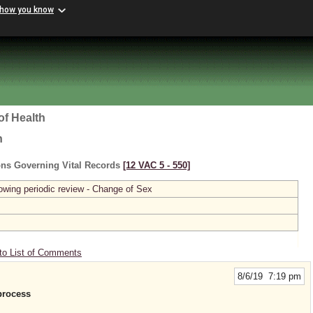
 how you know
of Health
h
ons Governing Vital Records
[12 VAC 5 ‑ 550]
owing periodic review - Change of Sex
to List of Comments
8/6/19 7:19 pm
process