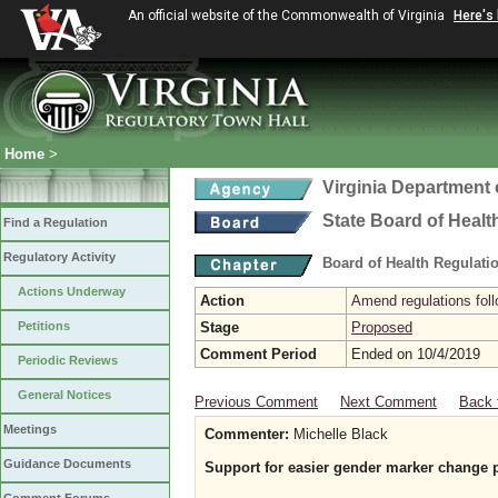
An official website of the Commonwealth of Virginia
Here's
Home
>
Virginia Department 
State Board of Healt
Find a Regulation
Regulatory Activity
Board of Health Regulati
Actions Underway
Action
Amend regulations foll
Petitions
Stage
Proposed
Comment Period
Ended on 10/4/2019
Periodic Reviews
General Notices
Previous Comment
Next Comment
Back 
Meetings
Commenter:
Michelle Black
Guidance Documents
Support for easier gender marker change 