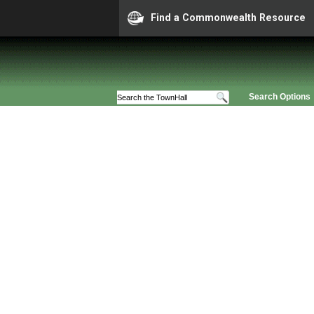
Find a Commonwealth Resource
Search Options