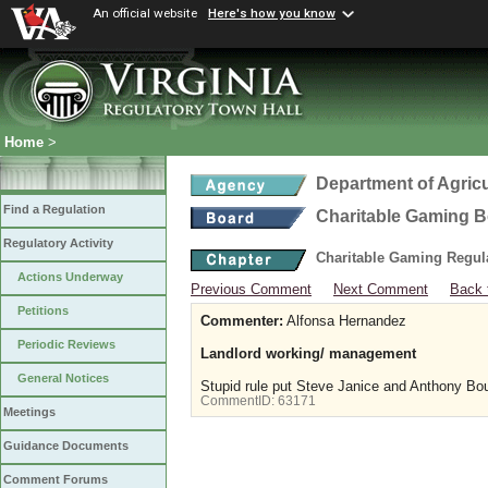
An official website
Here's how you know
Home
>
Department of Agric
Find a Regulation
Charitable Gaming 
Regulatory Activity
Charitable Gaming Regul
Actions Underway
Previous Comment
Next Comment
Back 
Petitions
Commenter:
Alfonsa Hernandez
Periodic Reviews
Landlord working/ management
General Notices
Stupid rule put Steve Janice and Anthony Bo
CommentID:
63171
Meetings
Guidance Documents
Comment Forums