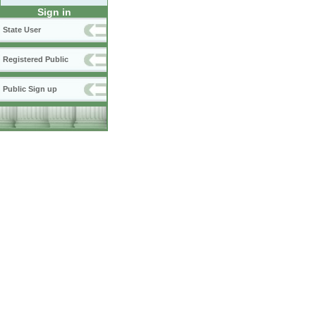
Sign in
State User
Registered Public
Public Sign up