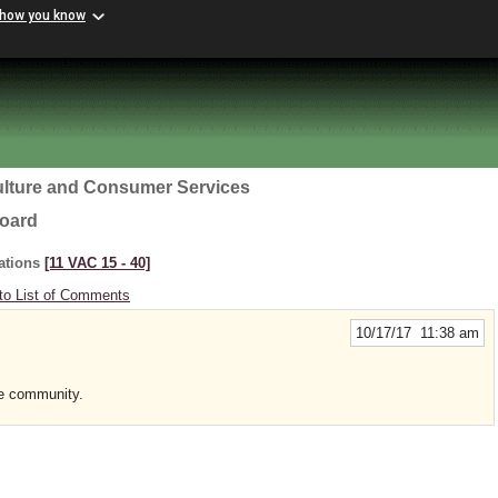
 how you know
ulture and Consumer Services
Board
ations
[11 VAC 15 ‑ 40]
to List of Comments
10/17/17 11:38 am
he community.