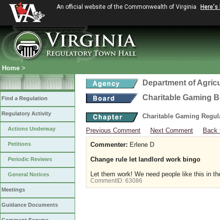
An official website of the Commonwealth of Virginia
Here's
Home
>
Department of Agric
Charitable Gaming 
Find a Regulation
Regulatory Activity
Charitable Gaming Regul
Actions Underway
Previous Comment
Next Comment
Back 
Petitions
Commenter:
Erlene D
Change rule let landlord work bingo
Periodic Reviews
Let them work! We need people like this in t
General Notices
CommentID:
63086
Meetings
Guidance Documents