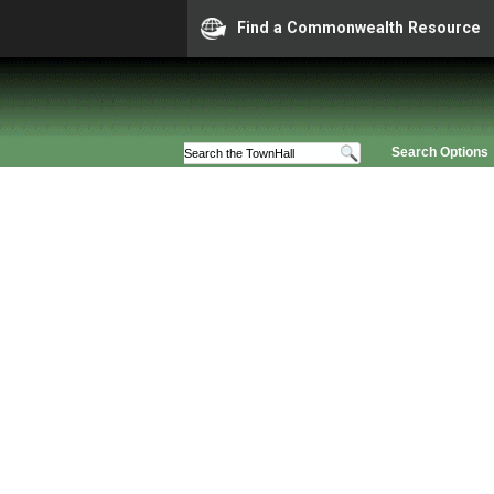
Find a Commonwealth Resource
Search Options