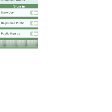
Comment Forums
Sign in
State User
Registered Public
Public Sign up