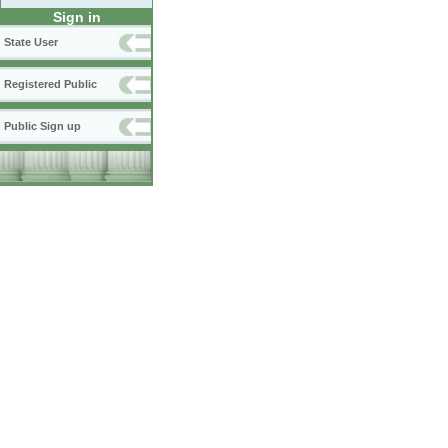
Sign in
State User
Registered Public
Public Sign up