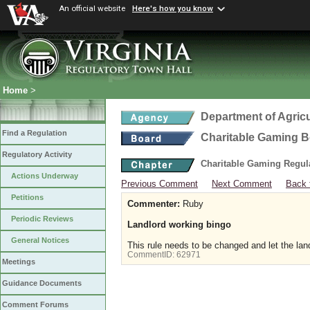
An official website
Here's how you know
Home
>
Department of Agric
Find a Regulation
Charitable Gaming 
Regulatory Activity
Charitable Gaming Regul
Actions Underway
Previous Comment
Next Comment
Back 
Petitions
Commenter:
Ruby
Periodic Reviews
Landlord working bingo
General Notices
This rule needs to be changed and let the lan
CommentID:
62971
Meetings
Guidance Documents
Comment Forums