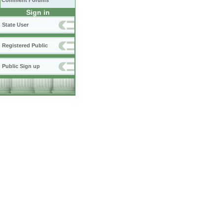
Comment Forums
Sign in
State User
Registered Public
Public Sign up