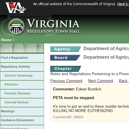
An official website of the Commonwealth of Virginia
Here's
Home
>
Department of Agric
Department of Agric
Find a Regulation
Regulatory Activity
Rules and Regulations Pertaining to a Poun
Actions Underway
Previous Comment
Next Comment
Back 
Petitions
Commenter:
Edean Bundick
Periodic Reviews
PETA must be stopped.
General Notices
It's time to put an end to these murder tec
KILLING,NO MORE EUTHENIZING
Meetings
CommentID:
39804
Guidance Documents