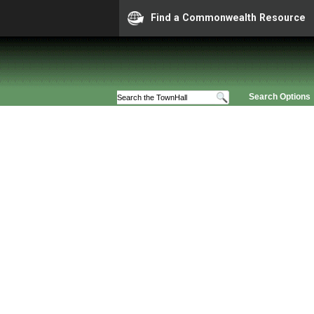
Find a Commonwealth Resource
Search Options