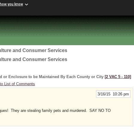
 how you know
ulture and Consumer Services
ulture and Consumer Services
d or Enclosure to be Maintained By Each County or City
[2 VAC 5 ‑ 110]
to List of Comments
3/16/15 10:26 pm
hniques! They are stealing family pets and murdered. SAY NO TO