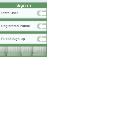
Sign in
State User
Registered Public
Public Sign up