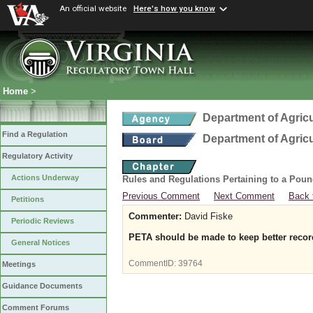
An official website
Here's how you know
Home
>
Department of Agric
Find a Regulation
Department of Agric
Regulatory Activity
Actions Underway
Rules and Regulations Pertaining to a Poun
Previous Comment
Next Comment
Back 
Petitions
Commenter:
David Fiske
Periodic Reviews
PETA should be made to keep better record
General Notices
CommentID:
39764
Meetings
Guidance Documents
Comment Forums