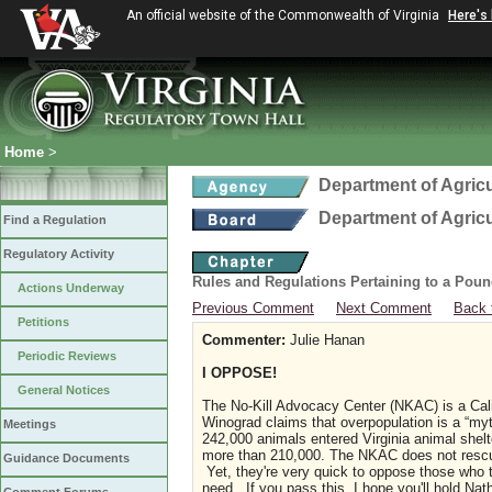
An official website of the Commonwealth of Virginia
Here's
Home
>
Department of Agric
Department of Agric
Find a Regulation
Regulatory Activity
Rules and Regulations Pertaining to a Poun
Actions Underway
Previous Comment
Next Comment
Back 
Petitions
Commenter:
Julie Hanan
Periodic Reviews
I OPPOSE!
General Notices
The No-Kill Advocacy Center (NKAC) is a Cali
Winograd claims that overpopulation is a “myth,
Meetings
242,000 animals entered Virginia animal shelt
more than 210,000. The NKAC does not rescue, 
Guidance Documents
Yet, they're very quick to oppose those who t
need. If you pass this, I hope you'll hold Nat