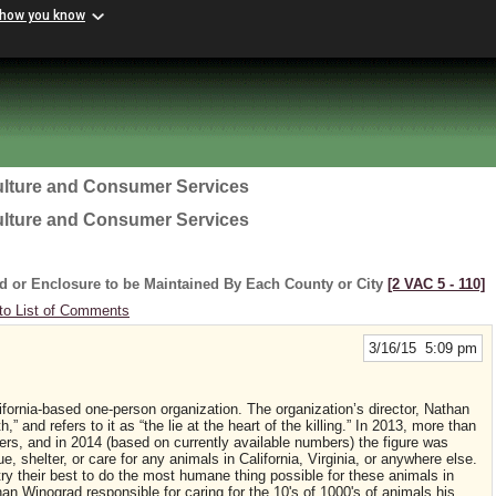
 how you know
ulture and Consumer Services
ulture and Consumer Services
d or Enclosure to be Maintained By Each County or City
[2 VAC 5 ‑ 110]
to List of Comments
3/16/15 5:09 pm
fornia-based one-person organization. The organization’s director, Nathan
” and refers to it as “the lie at the heart of the killing.” In 2013, more than
ers, and in 2014 (based on currently available numbers) the figure was
shelter, or care for any animals in California, Virginia, or anywhere else.
ry their best to do the most humane thing possible for these animals in
han Winograd responsible for caring for the 10's of 1000's of animals his