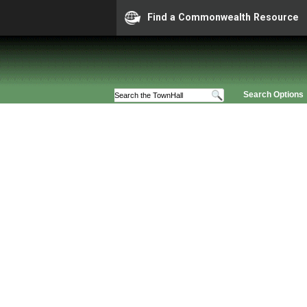
Find a Commonwealth Resource
Search Options