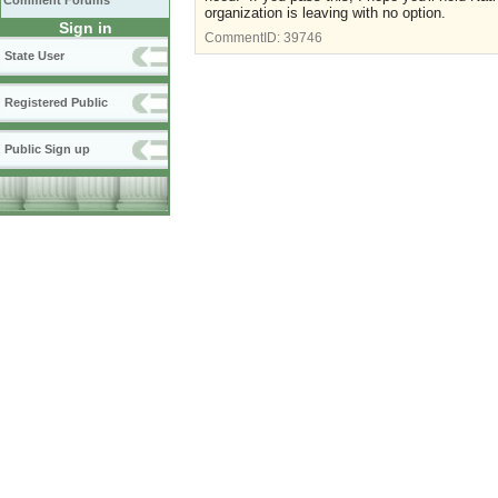
Comment Forums
organization is leaving with no option.
Sign in
CommentID:
39746
State User
Registered Public
Public Sign up