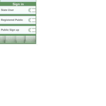
Sign in
State User
Registered Public
Public Sign up