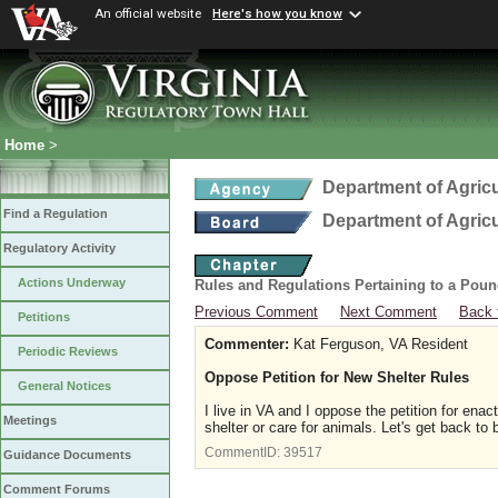
An official website
Here's how you know
Home
>
Department of Agric
Find a Regulation
Department of Agric
Regulatory Activity
Actions Underway
Rules and Regulations Pertaining to a Poun
Previous Comment
Next Comment
Back 
Petitions
Commenter:
Kat Ferguson, VA Resident
Periodic Reviews
Oppose Petition for New Shelter Rules
General Notices
I live in VA and I oppose the petition for ena
Meetings
shelter or care for animals. Let's get back t
CommentID:
39517
Guidance Documents
Comment Forums