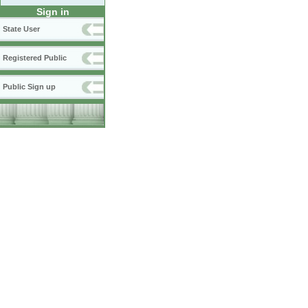
Sign in
State User
Registered Public
Public Sign up