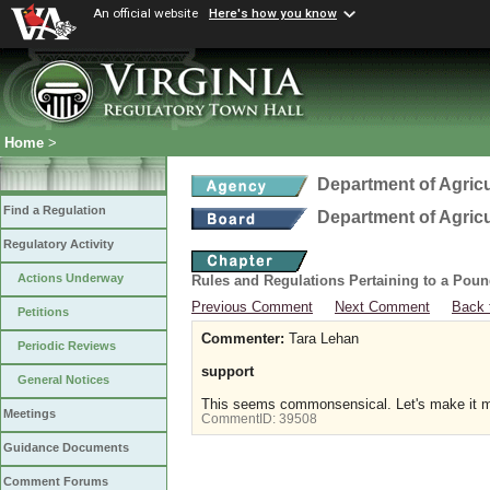
An official website
Here's how you know
Home
>
Department of Agric
Find a Regulation
Department of Agric
Regulatory Activity
Actions Underway
Rules and Regulations Pertaining to a Poun
Previous Comment
Next Comment
Back 
Petitions
Commenter:
Tara Lehan
Periodic Reviews
support
General Notices
This seems commonsensical. Let's make it m
Meetings
CommentID:
39508
Guidance Documents
Comment Forums