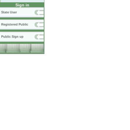
Sign in
State User
Registered Public
Public Sign up