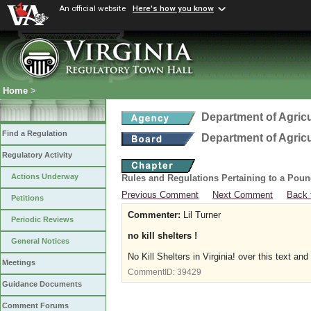
An official website
Here's how you know
Home
>
Department of Agric
Find a Regulation
Department of Agric
Regulatory Activity
Actions Underway
Rules and Regulations Pertaining to a Poun
Previous Comment
Next Comment
Back 
Petitions
Commenter:
Lil Turner
Periodic Reviews
no kill shelters !
General Notices
No Kill Shelters in Virginia! over this text 
Meetings
CommentID:
39429
Guidance Documents
Comment Forums