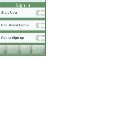
Sign in
State User
Registered Public
Public Sign up