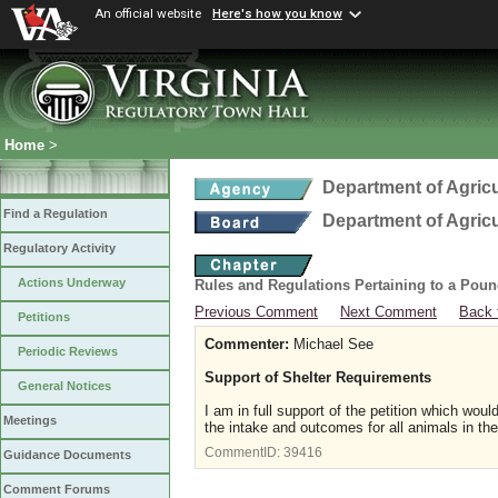
An official website
Here's how you know
Home
>
Department of Agric
Find a Regulation
Department of Agric
Regulatory Activity
Actions Underway
Rules and Regulations Pertaining to a Poun
Previous Comment
Next Comment
Back 
Petitions
Commenter:
Michael See
Periodic Reviews
Support of Shelter Requirements
General Notices
I am in full support of the petition which woul
Meetings
the intake and outcomes for all animals in the
CommentID:
39416
Guidance Documents
Comment Forums