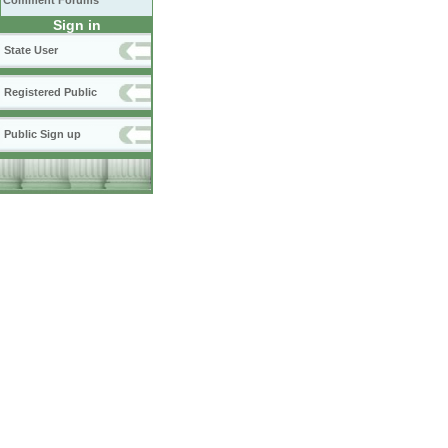
Comment Forums
Sign in
State User
Registered Public
Public Sign up