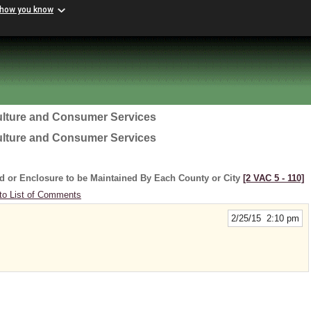
 how you know
ulture and Consumer Services
ulture and Consumer Services
d or Enclosure to be Maintained By Each County or City
[2 VAC 5 ‑ 110]
to List of Comments
2/25/15 2:10 pm