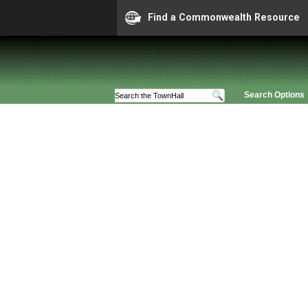
Find a Commonwealth Resource
Search Options