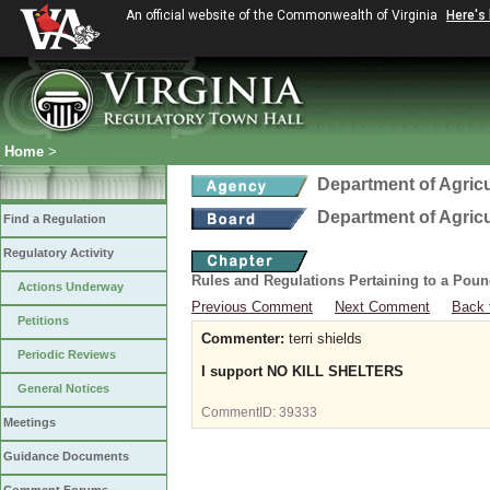
An official website of the Commonwealth of Virginia
Here's
Home
>
Department of Agric
Department of Agric
Find a Regulation
Regulatory Activity
Rules and Regulations Pertaining to a Poun
Actions Underway
Previous Comment
Next Comment
Back 
Petitions
Commenter:
terri shields
Periodic Reviews
I support NO KILL SHELTERS
General Notices
CommentID:
39333
Meetings
Guidance Documents