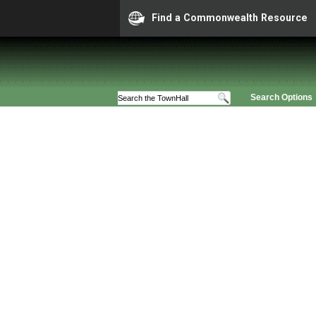
Find a Commonwealth Resource
Search Options