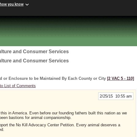
 how you know
ulture and Consumer Services
ulture and Consumer Services
d or Enclosure to be Maintained By Each County or City
[2 VAC 5 ‑ 110]
to List of Comments
2/25/15 10:55 am
 this in America. Even before our founding fathers built this nation as we
been bastions for animal companionship.
support the No Kill Advocacy Center Petition. Every animal deserves a
ed.