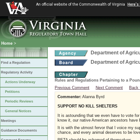
An official website of the Commonwealth of Virginia
Here's
Home
>
Department of Agric
Department of Agric
Find a Regulation
Regulatory Activity
Rules and Regulations Pertaining to a Poun
Actions Underway
Previous Comment
Next Comment
Back 
Petitions
Commenter:
Alanna Byrd
Periodic Reviews
SUPPORT NO KILL SHELTERS
General Notices
It is astounding that we even have to vote for
know it, our native American ancestors have 
Meetings
It is with the utmost fervor that I voice my 
Guidance Documents
chance, and every animal deserves to be lov
PETA should be ashamed of themselves.