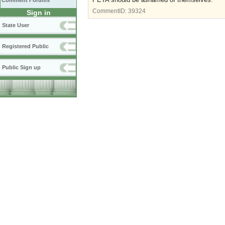
Comment Forums
CommentID:
39324
Sign in
State User
Registered Public
Public Sign up