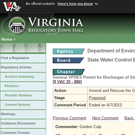
An official website
Here's how you know
Home
>
Department of Envir
Find a Regulation
State Water Control
Regulatory Activity
Actions Underway
General VPDES Permit for Discharges of Sto
[9 VAC 25 ‑ 880]
Petitions
Action
Amend and Reissue the Gen
Periodic Reviews
Stage
Proposed
Comment Period
Ended on 6/7/2013
General Notices
Meetings
Previous Comment
Next Comment
Back 
Guidance Documents
Commenter:
Gordon Culp
Comment Forums