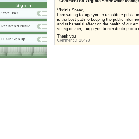
“Comment on Virginia Stormwater Manage
Sign in
Virginia
Snead,
State User
I am writing to urge you to reinstitute public
is the best path to keeping the public informe
and substantial effect on the health of our e
Registered Public
voting citizen, I urge you to reinstitute publi
Thank you
Public Sign up
CommentID:
28498