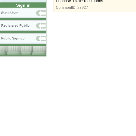
I oppose TRAP regulations
Sign in
CommentID:
27927
State User
Registered Public
Public Sign up