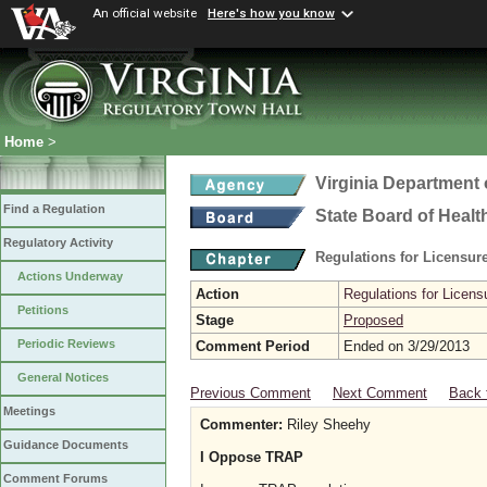
An official website
Here's how you know
Home
>
Virginia Department 
Find a Regulation
State Board of Healt
Regulatory Activity
Regulations for Licensure
Actions Underway
Action
Regulations for Licensu
Petitions
Stage
Proposed
Periodic Reviews
Comment Period
Ended on 3/29/2013
General Notices
Previous Comment
Next Comment
Back 
Meetings
Commenter:
Riley Sheehy
Guidance Documents
I Oppose TRAP
Comment Forums