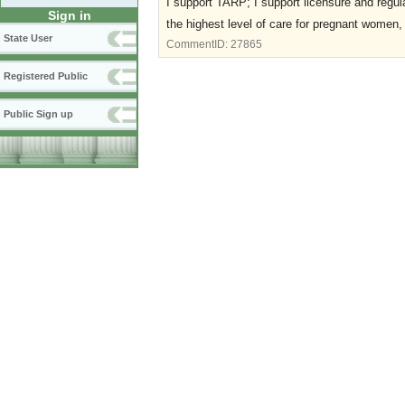
I support TARP; I support licensure and regulat
Sign in
the highest level of care for pregnant women, 
State User
CommentID:
27865
Registered Public
Public Sign up