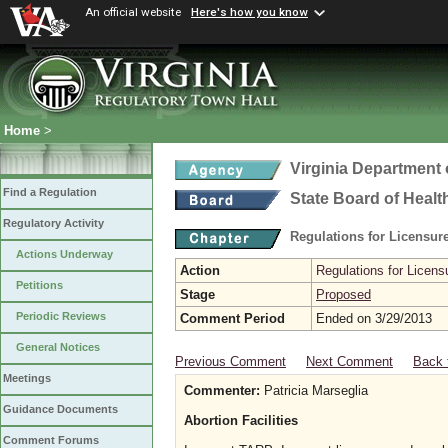
An official website
Here's how you know
Home
>
Virginia Department 
Find a Regulation
State Board of Healt
Regulatory Activity
Regulations for Licensure
Actions Underway
Action
Regulations for Licensu
Petitions
Stage
Proposed
Periodic Reviews
Comment Period
Ended on 3/29/2013
General Notices
Previous Comment
Next Comment
Back 
Meetings
Commenter:
Patricia Marseglia
Guidance Documents
Abortion Facilities
Comment Forums