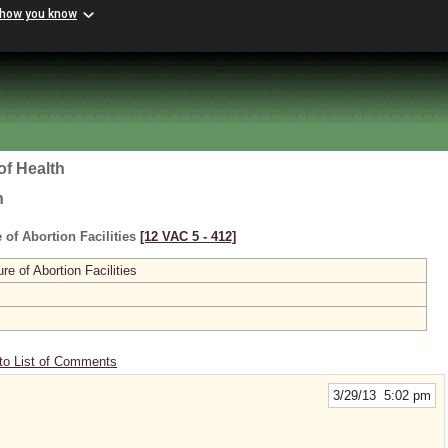
 how you know
of Health
h
 of Abortion Facilities
[12 VAC 5 ‑ 412]
re of Abortion Facilities
to List of Comments
3/29/13 5:02 pm