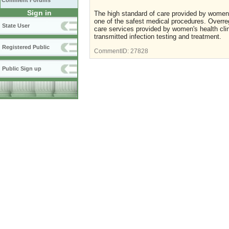
Comment Forums
Sign in
The high standard of care provided by women's
one of the safest medical procedures. Overregu
State User
care services provided by women's health clin
transmitted infection testing and treatment.
Registered Public
CommentID:
27828
Public Sign up