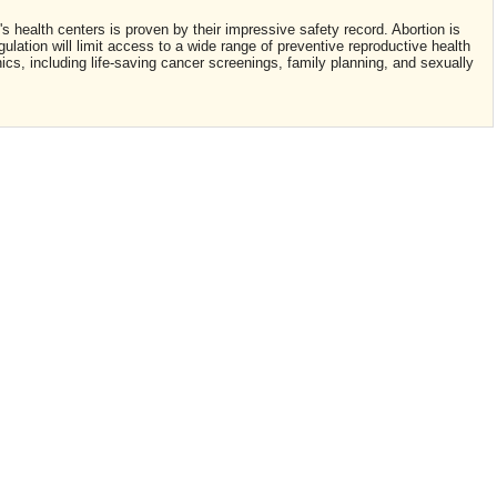
 health centers is proven by their impressive safety record. Abortion is
lation will limit access to a wide range of preventive reproductive health
ics, including life-saving cancer screenings, family planning, and sexually