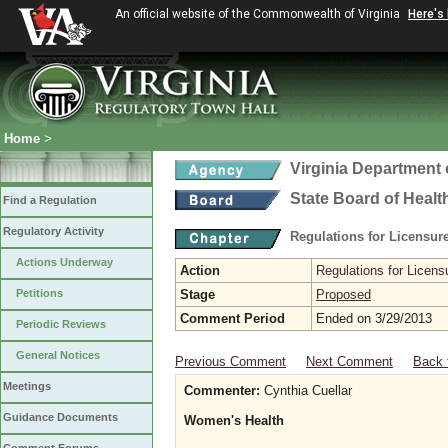
An official website of the Commonwealth of Virginia
Here's
Home
>
Virginia Department 
State Board of Healt
Find a Regulation
Regulatory Activity
Regulations for Licensure
Actions Underway
Action
Regulations for Licensu
Petitions
Stage
Proposed
Comment Period
Ended on 3/29/2013
Periodic Reviews
General Notices
Previous Comment
Next Comment
Back 
Meetings
Commenter:
Cynthia Cuellar
Guidance Documents
Women's Health