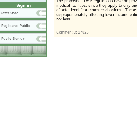
The proposed TRAP regulations have no proven
Sign in
medical facilities, since they apply to only o
of safe, legal first-trimester abortions. These
State User
disproportionately affecting lower income pat
not less.
Registered Public
CommentID:
27826
Public Sign up