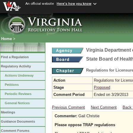
An official website
Here's how you know
Home
>
Virginia Department 
Find a Regulation
State Board of Healt
Regulatory Activity
Regulations for Licensure
Actions Underway
Action
Regulations for Licensu
Petitions
Stage
Proposed
Periodic Reviews
Comment Period
Ended on 3/29/2013
General Notices
Previous Comment
Next Comment
Back 
Meetings
Commenter:
Gail Christie
Guidance Documents
Please oppose TRAP regulations
Comment Forums