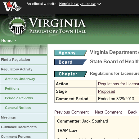
An official website
Here's how you know
Home
>
Virginia Department 
Find a Regulation
State Board of Healt
Regulatory Activity
Regulations for Licensure
Actions Underway
Action
Regulations for Licensu
Petitions
Stage
Proposed
Periodic Reviews
Comment Period
Ended on 3/29/2013
General Notices
Previous Comment
Next Comment
Back 
Meetings
Commenter:
Jack Southard
Guidance Documents
TRAP Law
Comment Forums