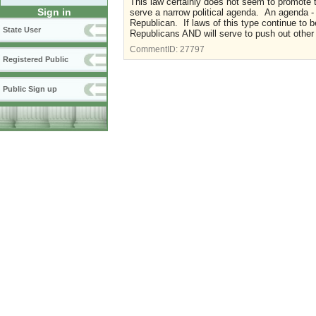
This law certainly does not seem to promote t
Sign in
serve a narrow political agenda. An agenda -
Republican. If laws of this type continue to b
State User
Republicans AND will serve to push out other
CommentID:
27797
Registered Public
Public Sign up