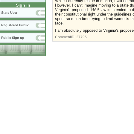
While I currently reside in Florida, I will be 
Sign in
However, I can't imagine moving to a state tha
Virginia's proposed TRAP law is intended to d
State User
their constitutional right under the guideline
spent so much time trying to limit women's me
face.
Registered Public
I am absolutely opposed to Virginia's propo
CommentID:
27795
Public Sign up