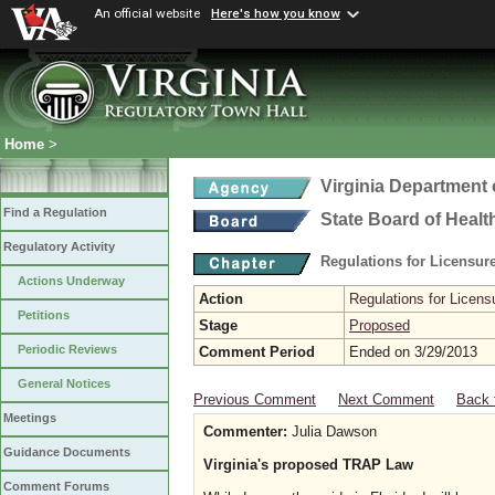
An official website
Here's how you know
Home
>
Virginia Department 
Find a Regulation
State Board of Healt
Regulatory Activity
Regulations for Licensure
Actions Underway
Action
Regulations for Licensu
Petitions
Stage
Proposed
Periodic Reviews
Comment Period
Ended on 3/29/2013
General Notices
Previous Comment
Next Comment
Back 
Meetings
Commenter:
Julia Dawson
Guidance Documents
Virginia's proposed TRAP Law
Comment Forums