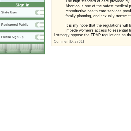
The high standard of care provided by 
Sign in
Abortion is one of the safest medical p
reproductive health care services prov
State User
family planning, and sexually transmitt
Registered Public
It is my hope that the regulations wil
impede women's access to essential h
I strongly oppose the TRAP regulations as the
Public Sign up
CommentID:
27611