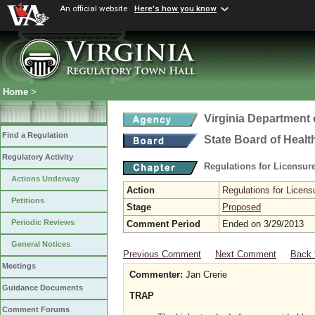
An official website
Here's how you know
Home
>
Virginia Department 
Find a Regulation
State Board of Healt
Regulatory Activity
Regulations for Licensure
Actions Underway
Action
Regulations for Licensu
Petitions
Stage
Proposed
Periodic Reviews
Comment Period
Ended on 3/29/2013
General Notices
Previous Comment
Next Comment
Back 
Meetings
Commenter:
Jan Crerie
Guidance Documents
TRAP
Comment Forums