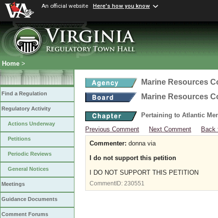
An official website
Here's how you know
Home
>
Marine Resources 
Find a Regulation
Marine Resources 
Regulatory Activity
Pertaining to Atlantic M
Actions Underway
Previous Comment
Next Comment
Back 
Petitions
Commenter:
donna via
Periodic Reviews
I do not support this petition
General Notices
I DO NOT SUPPORT THIS PETITION
CommentID:
230551
Meetings
Guidance Documents
Comment Forums