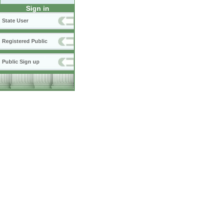
Sign in
State User
Registered Public
Public Sign up