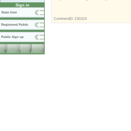
Sign in
State User
CommentID:
230324
Registered Public
Public Sign up