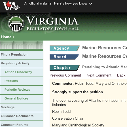
An official website
Here's how you know
Home
>
Marine Resources 
Find a Regulation
Marine Resources 
Regulatory Activity
Pertaining to Atlantic M
Actions Underway
Previous Comment
Next Comment
Back 
Petitions
Commenter:
Robin Todd, Maryland Ornitholo
Periodic Reviews
Strongly support the petition
General Notices
The overharvesting of Atlantic menhaden in t
fisheries.
Meetings
Robin Todd
Guidance Documents
Conservation Chair
Maryland Ornithological Society
Comment Forums