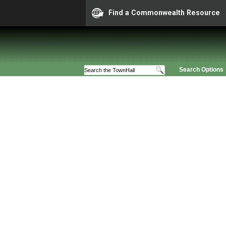
Find a Commonwealth Resource
Search Options