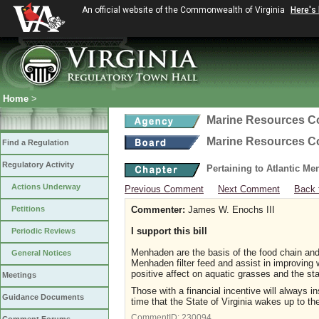
An official website of the Commonwealth of Virginia
Here's
Home
>
Marine Resources 
Marine Resources 
Find a Regulation
Regulatory Activity
Pertaining to Atlantic M
Actions Underway
Previous Comment
Next Comment
Back 
Petitions
Commenter:
James W. Enochs III
I support this bill
Periodic Reviews
Menhaden are the basis of the food chain an
General Notices
Menhaden filter feed and assist in improving w
positive affect on aquatic grasses and the stab
Meetings
Those with a financial incentive will always i
Guidance Documents
time that the State of Virginia wakes up to th
CommentID:
230094