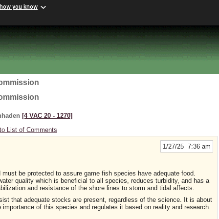
 how you know
Commission
Commission
enhaden
[4 VAC 20 ‑ 1270]
to List of Comments
1/27/25 7:36 am
d must be protected to assure game fish species have adequate food.
ater quality which is beneficial to all species, reduces turbidity, and has a
ilization and resistance of the shore lines to storm and tidal affects.
nsist that adequate stocks are present, regardless of the science. It is about
e importance of this species and regulates it based on reality and research.