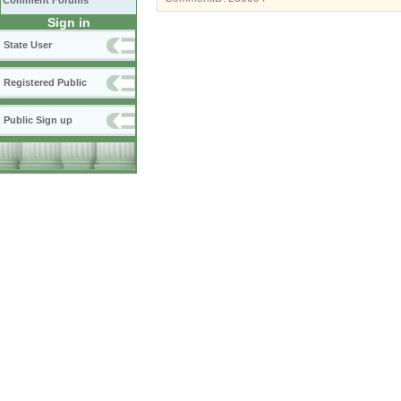
Comment Forums
Sign in
State User
Registered Public
Public Sign up