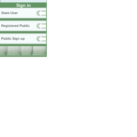
Sign in
State User
Registered Public
Public Sign up