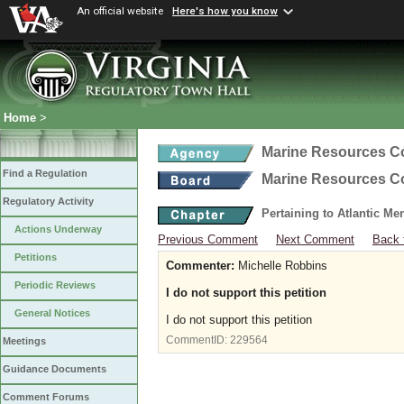
An official website
Here's how you know
Home
>
Marine Resources 
Find a Regulation
Marine Resources 
Regulatory Activity
Pertaining to Atlantic M
Actions Underway
Previous Comment
Next Comment
Back 
Petitions
Commenter:
Michelle Robbins
Periodic Reviews
I do not support this petition
General Notices
I do not support this petition
CommentID:
229564
Meetings
Guidance Documents
Comment Forums