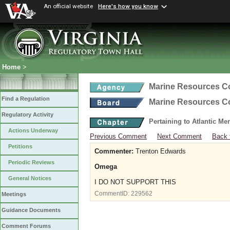
An official website
Here's how you know
Home
>
Marine Resources 
Find a Regulation
Marine Resources 
Regulatory Activity
Pertaining to Atlantic M
Actions Underway
Previous Comment
Next Comment
Back 
Petitions
Commenter:
Trenton Edwards
Periodic Reviews
Omega
General Notices
I DO NOT SUPPORT THIS
CommentID:
229562
Meetings
Guidance Documents
Comment Forums