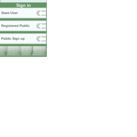
Sign in
State User
Registered Public
Public Sign up