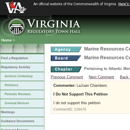
An official website of the Commonwealth of Virginia
Here's
Home
>
Marine Resources 
Marine Resources 
Find a Regulation
Regulatory Activity
Pertaining to Atlantic M
Actions Underway
Previous Comment
Next Comment
Back 
Petitions
Commenter:
LaJuan Chambers
I Do Not Support This Petition
Periodic Reviews
I do not support this petition
General Notices
CommentID:
229476
Meetings
Guidance Documents