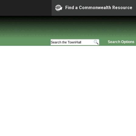
Find a Commonwealth Resource
Search Options