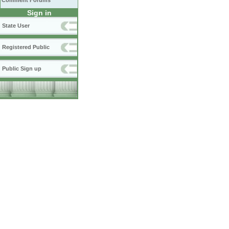
Comment Forums
Sign in
State User
Registered Public
Public Sign up