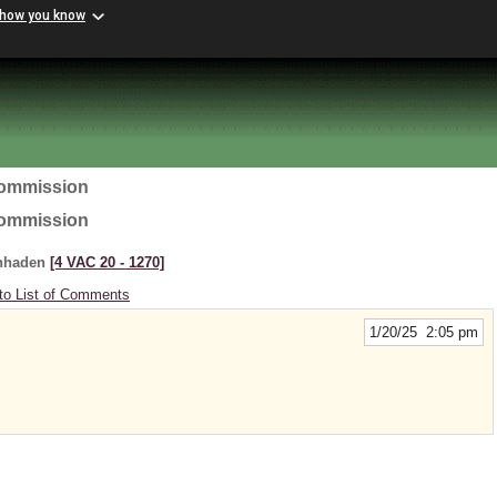
 how you know
Commission
Commission
enhaden
[4 VAC 20 ‑ 1270]
to List of Comments
1/20/25 2:05 pm