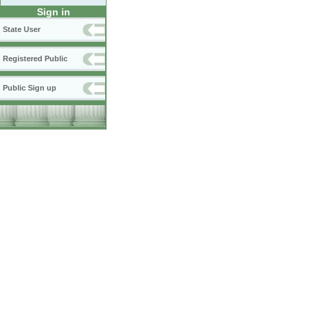
Sign in
State User
Registered Public
Public Sign up