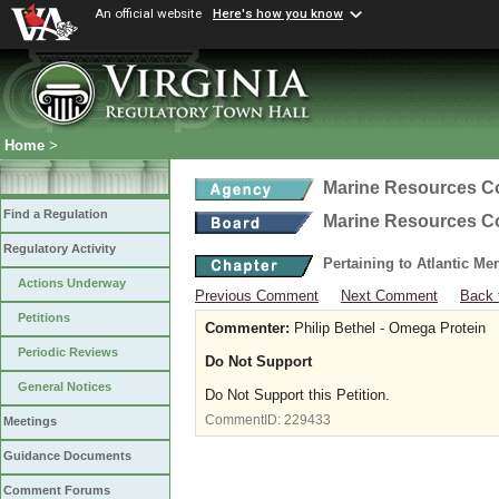
An official website
Here's how you know
Home
>
Marine Resources 
Find a Regulation
Marine Resources 
Regulatory Activity
Pertaining to Atlantic M
Actions Underway
Previous Comment
Next Comment
Back 
Petitions
Commenter:
Philip Bethel - Omega Protein
Periodic Reviews
Do Not Support
General Notices
Do Not Support this Petition.
CommentID:
229433
Meetings
Guidance Documents
Comment Forums