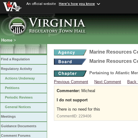
An official website
Here's how you know
Home
>
Marine Resources 
Find a Regulation
Marine Resources 
Regulatory Activity
Pertaining to Atlantic M
Actions Underway
Previous Comment
Next Comment
Back 
Petitions
Commenter:
Micheal
Periodic Reviews
I do not support
General Notices
There is no need for this
CommentID:
229406
Meetings
Guidance Documents
Comment Forums