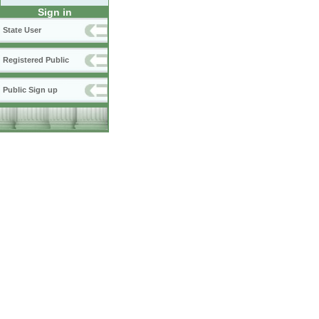
Sign in
State User
Registered Public
Public Sign up