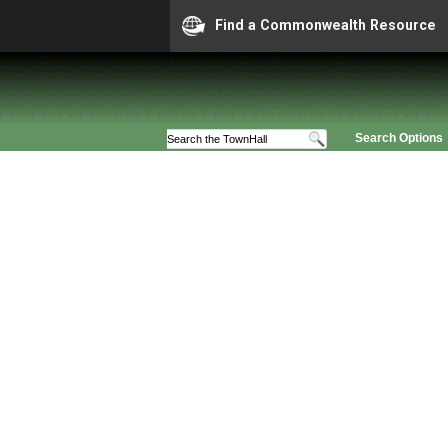
Find a Commonwealth Resource
Search Options