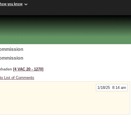
 how you know
Commission
Commission
enhaden
[4 VAC 20 ‑ 1270]
to List of Comments
1/18/25 8:14 am