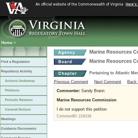
An official website of the Commonwealth of Virginia
Here's
Home
>
Marine Resources 
Marine Resources 
Find a Regulation
Regulatory Activity
Pertaining to Atlantic M
Actions Underway
Previous Comment
Next Comment
Back 
Petitions
Commenter:
Sandy Brann
Marine Resources Commission
Periodic Reviews
I do not support this petition
General Notices
CommentID:
229338
Meetings
Guidance Documents