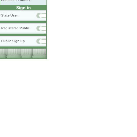
Comment Forums
Sign in
State User
Registered Public
Public Sign up