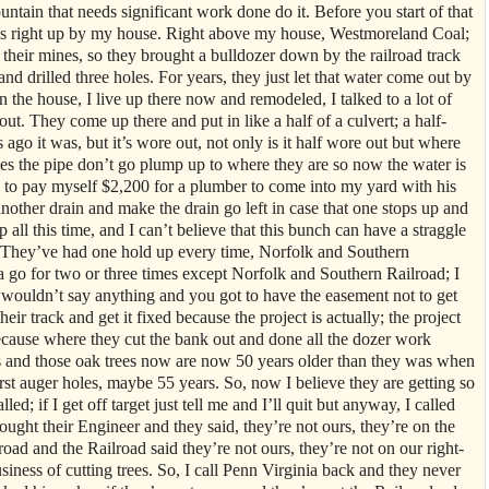
untain that needs significant work done do it. Before you start of that
oes right up by my house. Right above my house, Westmoreland Coal;
f their mines, so they brought a bulldozer down by the railroad track
d drilled three holes. For years, they just let that water come out by
n the house, I live up there now and remodeled, I talked to a lot of
ut. They come up there and put in like a half of a culvert; a half-
go it was, but it’s wore out, not only is it half wore out but where
les the pipe don’t go plump up to where they are so now the water is
ad to pay myself $2,200 for a plumber to come into my yard with his
another drain and make the drain go left in case that one stops up and
up all this time, and I can’t believe that this bunch can have a straggle
o. They’ve had one hold up every time, Norfolk and Southern
 go for two or three times except Norfolk and Southern Railroad; I
t wouldn’t say anything and you got to have the easement not to get
heir track and get it fixed because the project is actually; the project
because where they cut the bank out and done all the dozer work
es and those oak trees now are now 50 years older than they was when
rst auger holes, maybe 55 years. So, now I believe they are getting so
led; if I get off target just tell me and I’ll quit but anyway, I called
ught their Engineer and they said, they’re not ours, they’re on the
lroad and the Railroad said they’re not ours, they’re not on our right-
siness of cutting trees. So, I call Penn Virginia back and they never