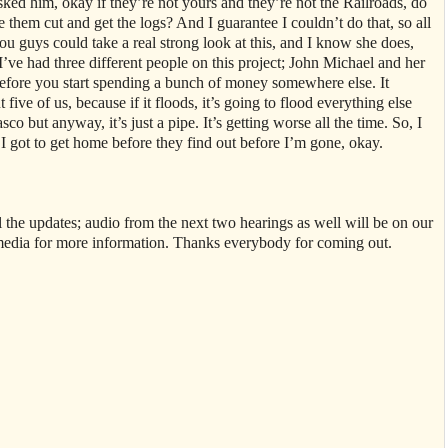
ked him, okay if they’re not yours and they’re not the Railroads, do
hem cut and get the logs? And I guarantee I couldn’t do that, so all
you guys could take a real strong look at this, and I know she does,
 I’ve had three different people on this project; John Michael and her
 before you start spending a bunch of money somewhere else. It
 five of us, because if it floods, it’s going to flood everything else
sco but anyway, it’s just a pipe. It’s getting worse all the time. So, I
. I got to get home before they find out before I’m gone, okay.
 all the updates; audio from the next two hearings as well will be on our
media for more information. Thanks everybody for coming out.
.