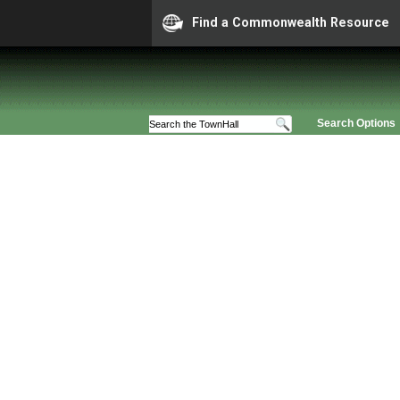
Find a Commonwealth Resource
Search Options