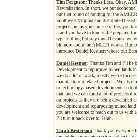
Tim Ferguson
: Thanks Lesa. Okay, AML
Revitalization. In short, we put economi
our first round of funding for the AMLER g
Southwest Virginia and distributed based 
projects but as you can see of the, you know
it and you have to kind of be prepared fo
type of thing but stay tuned because we wi
bit more about the AMLER works. But to t
introduce Daniel Kestner; whose our Eco
Daniel Kestner
: Thanks Tim and I’ll be 
Development to repurpose mined lands in t
we do a lot of work, mostly we’re focused
manufacturing related projects. We also loo
or technology-based developments so loo
that, and we can fund a lot of projects th
on projects as they are being developed a
development and repurposing mined land s
you are welcome to reach out to us with 
I’ll turn it back over to Tarah.
Tarah Kesterson:
Thank you everyone for
the public comments session and just a r