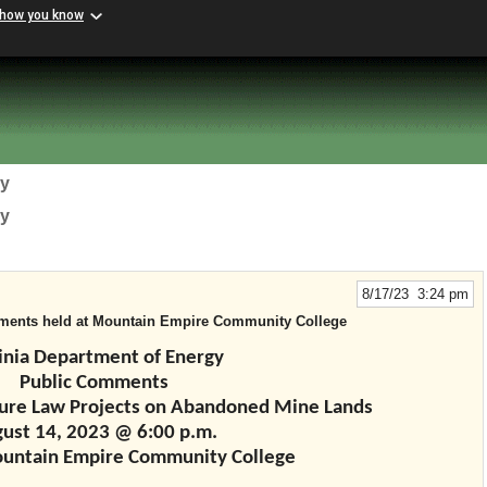
 how you know
gy
gy
8/17/23 3:24 pm
mments held at Mountain Empire Community College
inia Department of Energy
Public Comments
cture Law Projects on Abandoned Mine Lands
ust 14, 2023 @ 6:00 p.m.
ountain Empire Community College