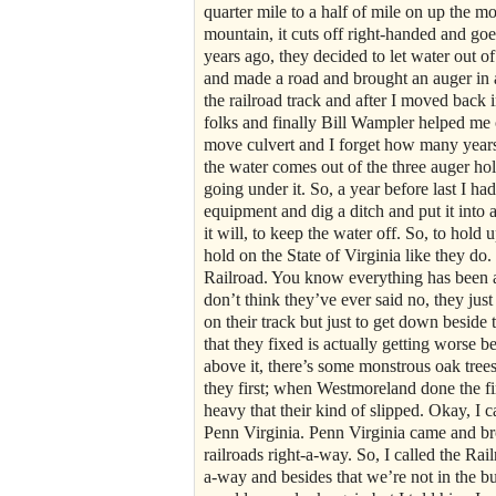
quarter mile to a half of mile on up the mo
mountain, it cuts off right-handed and g
years ago, they decided to let water out o
and made a road and brought an auger in an
the railroad track and after I moved back i
folks and finally Bill Wampler helped me o
move culvert and I forget how many years a
the water comes out of the three auger ho
going under it. So, a year before last I h
equipment and dig a ditch and put it into 
it will, to keep the water off. So, to hold 
hold on the State of Virginia like they d
Railroad. You know everything has been a
don’t think they’ve ever said no, they jus
on their track but just to get down beside t
that they fixed is actually getting worse 
above it, there’s some monstrous oak tre
they first; when Westmoreland done the fi
heavy that their kind of slipped. Okay, I cal
Penn Virginia. Penn Virginia came and bro
railroads right-a-way. So, I called the Rai
a-way and besides that we’re not in the bu