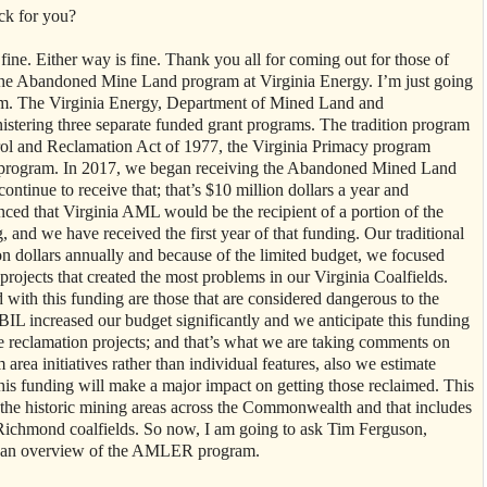
ck for you?
e fine. Either way is fine. Thank you all for coming out for those of
 the Abandoned Mine Land program at Virginia Energy. I’m just going
ram. The Virginia Energy, Department of Mined Land and
tering three separate funded grant programs. The tradition program
ol and Reclamation Act of 1977, the Virginia Primacy program
on program. In 2017, we began receiving the Abandoned Mined Land
tinue to receive that; that’s $10 million dollars a year and
ced that Virginia AML would be the recipient of a portion of the
 and we have received the first year of that funding. Our traditional
 dollars annually and because of the limited budget, we focused
 projects that created the most problems in our Virginia Coalfields.
with this funding are those that are considered dangerous to the
IL increased our budget significantly and we anticipate this funding
reclamation projects; and that’s what we are taking comments on
area initiatives rather than individual features, also we estimate
this funding will make a major impact on getting those reclaimed. This
ll the historic mining areas across the Commonwealth and that includes
 Richmond coalfields. So now, I am going to ask Tim Ferguson,
 an overview of the AMLER program.