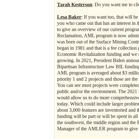
Tarah Kesterson
: Do you want me to cli
Lesa Baker
: If you want too, that will b
you who came out that has an interest in
to give an overview of our current prog
Reclamation, AML program is now adminis
was born out of the Surface Mining Contr
began in 1981 and that is a fee collecti
Economic Revitalization funding and we con
growing. In 2021, President Biden announ
Bipartisan Infrastructure Law BIL funding,
AML program is averaged about $3 million
priority 1 and 2 projects and those are the
You can see most projects were completed 
public and/or the environment. The 2021 B
would allow us to do more comprehensive 
today. Which could include larger problem 
about 3,000 features are inventoried and 
funding will be part or will be spent in a
the southwest, the middle region and the
Manager of the AMLER program to give