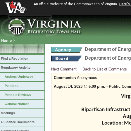
An official website of the Commonwealth of Virginia
Here's
Home
>
Department of Ener
Department of Ener
Find a Regulation
Regulatory Activity
Next Comment
Back to List of Comments
Actions Underway
Commenter:
Anonymous
Petitions
August 14, 2023 @ 6:00 p.m. - Public Co
Periodic Reviews
Virg
General Notices
Bipartisan Infrastru
Meetings
Aug
Guidance Documents
Location: M