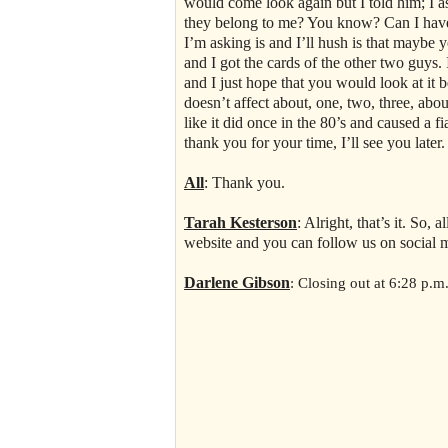
would come look again but I told him; I as
they belong to me? You know? Can I have t
I’m asking is and I’ll hush is that maybe 
and I got the cards of the other two guys.
and I just hope that you would look at it
doesn’t affect about, one, two, three, about
like it did once in the 80’s and caused a fia
thank you for your time, I’ll see you later
All
: Thank you.
Tarah Kesterson
: Alright, that’s it. So,
website and you can follow us on social 
Darlene Gibson
: Closing out at 6:28 p.m