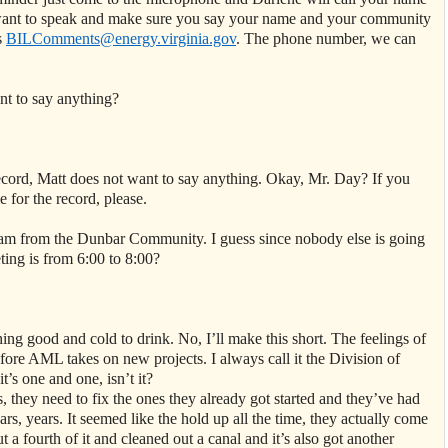
ou want to speak and make sure you say your name and your community
s
BILComments@energy.virginia.gov
. The phone number, we can
nt to say anything?
ecord, Matt does not want to say anything. Okay, Mr. Day? If you
 for the record, please.
am from the Dunbar Community. I guess since nobody else is going
ting is from 6:00 to 8:00?
ng good and cold to drink. No, I’ll make this short. The feelings of
fore AML takes on new projects. I always call it the Division of
s one and one, isn’t it?
 they need to fix the ones they already got started and they’ve had
rs, years. It seemed like the hold up all the time, they actually come
t a fourth of it and cleaned out a canal and it’s also got another