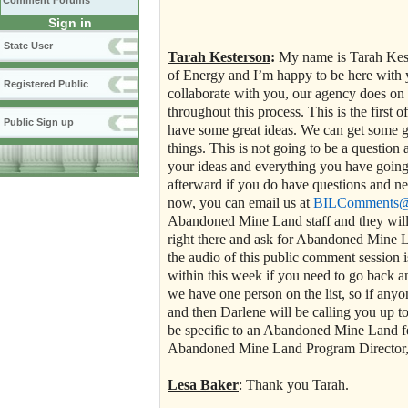
Comment Forums
Sign in
State User
Tarah Kesterson
:
My name is
Tarah Kest
of Energy and I’m happy to be here with 
Registered Public
collaborate with you, our agency does on 
throughout this process. This is the first o
Public Sign up
have some great ideas. We can get some gr
things. This is not going to be a question 
your ideas and everything you have going
afterward if you do have questions and n
now, you can email us at
BILComments@e
Abandoned Mine Land staff and they will b
right there and ask for Abandoned Mine L
the audio of this public comment session i
within this week if you need to go back an
we have one person on the list, so if any
and then Darlene will be calling you up t
be specific to an Abandoned Mine Land fea
Abandoned Mine Land Program Director, L
Lesa Baker
: Thank you Tarah.