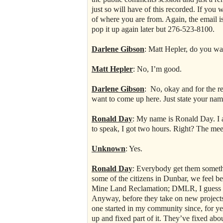
just so will have of this recorded. If y
of where you are from. Again, the email i
pop it up again later but 276-523-8100.
Darlene Gibson
: Matt Hepler, do you wa
Matt Hepler
: No, I’m good.
Darlene Gibson
: No, okay and for the r
want to come up here. Just state your name
Ronald Day
: My name is Ronald Day. I 
to speak, I got two hours. Right? The mee
Unknown
: Yes.
Ronald Day
: Everybody get them somethi
some of the citizens in Dunbar, we feel be
Mine Land Reclamation; DMLR, I guess it’
Anyway, before they take on new projects,
one started in my community since, for yea
up and fixed part of it. They’ve fixed abou