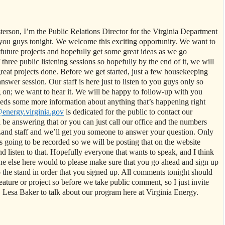
erson, I’m the Public Relations Director for the Virginia Department
you guys tonight. We welcome this exciting opportunity. We want to
future projects and hopefully get some great ideas as we go
f three public listening sessions so hopefully by the end of it, we will
eat projects done. Before we get started, just a few housekeeping
answer session. Our staff is here just to listen to you guys only so
 on; we want to hear it. We will be happy to follow-up with you
eeds some more information about anything that’s happening right
nergy.virginia.gov
is dedicated for the public to contact our
e answering that or you can just call our office and the numbers
and staff and we’ll get you someone to answer your question. Only
s going to be recorded so we will be posting that on the website
d listen to that. Hopefully everyone that wants to speak, and I think
one else here would to please make sure that you go ahead and sign up
o the stand in order that you signed up. All comments tonight should
ture or project so before we take public comment, so I just invite
esa Baker to talk about our program here at Virginia Energy.