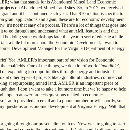
ER; what that stands for is Abandoned Mined Land Economic
c projects on Abandoned Mined Land sites. So, in 2017, we received
rant and it has continued each year. That $10 million is specific to
on grant applications and again, these are for economic development
, it’s not that easy of a process. There’s a lot of things that goes into
r it to go through and understand what an AML feature is and that
ll be doing some workshops later this year to sort of educate a little
alk a little bit more about the Economic Development, I want to
nomic Development Manager for the Virginia Department of Energy.
brief. Yea, AMLER’s important part of our vision for Economic
he coalfields. One of the things, we do a lot of work “
inaudible
’,
 on expanding job opportunities through energy and industrial
k at other types of projects like agricultural industries, commercial
king at repurposing mined land, AMLER is an important piece of
rough that. I don’t want to take a lot more time but we’re happy to help
nd hope to answer projects questions related to economic
o Tarah provided an email and a phone number or will shortly, so
any questions on economic development at Virginia Energy. With that,
 going through our presentation with us. Now we are going to start
eminder just come to the microphone and Darlene will call your name