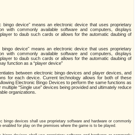
ic bingo device" means an electronic device that uses proprietary
ion with commonly available software and computers, displays
 player to daub such cards or allows for the automatic daubing of
c bingo device" means an electronic device that uses proprietary
ion with commonly available software and computers, displays
 player to daub such cards or allows for the automatic daubing of
ay function as a “player device”
rentiates between electronic bingo devices and player devices, and
ions for each device. Current technology allows for both of these
Allowing Electronic Bingo Devices to perform the same functions as
r multiple “Single use” devices being provided and ultimately reduce
table organizations.
nic bingo devices shall use proprietary software and hardware or commonly
e enabled for play on the premises where the game is to be played.