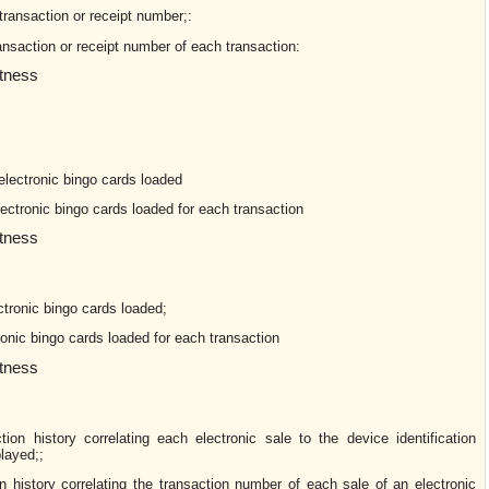
transaction or receipt number;:
ansaction or receipt number of each transaction:
ctness
lectronic bingo cards loaded
lectronic bingo cards loaded for each transaction
ctness
ctronic bingo cards loaded;
ronic bingo cards loaded for each transaction
ctness
tion history correlating each electronic sale to the device identification
layed;;
n history correlating the transaction number of each sale of an electronic