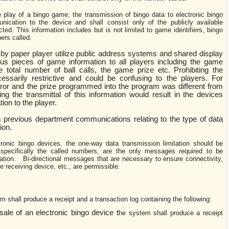
e play of a bingo game, the transmission of bingo data to electronic bingo
ication to the device and shall consist only of the publicly available
ted. This information includes but is not limited to game identifiers, bingo
ers called.
by paper player utilize public address systems and shared display
ous pieces of game information to all players including the game
 total number of ball calls, the game prize etc. Prohibiting the
ecessarily restrictive and could be confusing to the players. For
rror and the prize programmed into the program was different from
ing the transmittal of this information would result in the devices
ion to the player.
 previous department communications relating to the type of data
ion.
tronic bingo devices, the one-way data transmission limitation should be
pecifically the called numbers, are the only messages required to be
tion. Bi-directional messages that are necessary to ensure connectivity,
he receiving device, etc., are permissible.
m shall produce a receipt and a transaction log containing the following:
ale of an electronic bingo device t
he system shall produce a receipt