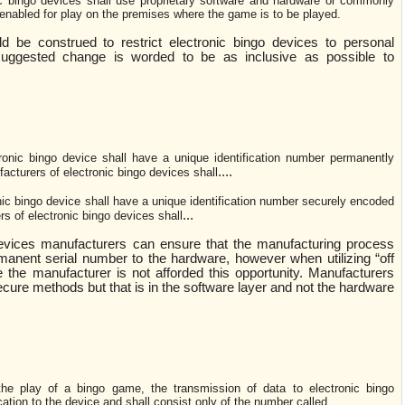
ic bingo devices shall use proprietary software and hardware or commonly
 enabled for play on the premises where the game is to be played.
d be construed to restrict electronic bingo devices to personal
suggested change is worded to be as inclusive as possible to
ronic bingo device shall have a unique identification number permanently
....
acturers of electronic bingo devices shall
ic bingo device shall have a unique identification number securely encoded
...
rs of electronic bingo devices shall
evices manufacturers can ensure that the manufacturing process
manent serial number to the hardware, however when utilizing “off
 the manufacturer is not afforded this opportunity. Manufacturers
ecure methods but that is in the software layer and not the hardware
the play of a bingo game, the transmission of data to electronic bingo
tion to the device and shall consist only of the number called.