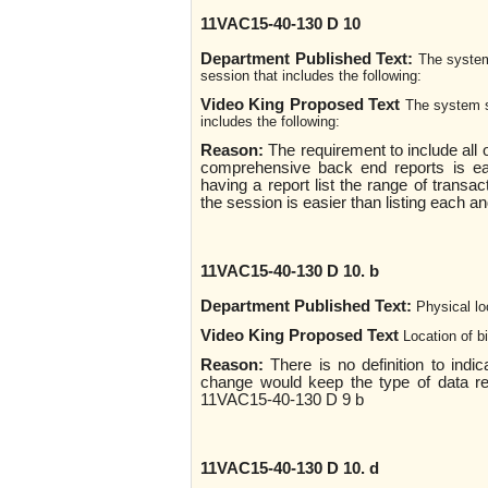
11VAC15-40-130 D 10
Department Published Text:
The system
session that includes the following:
Video King Proposed Text
The system s
includes the following:
Reason:
The requirement to include all o
comprehensive back end reports is ea
having a report list the range of transac
the session is easier than listing each a
11VAC15-40-130 D 10. b
Department Published Text:
Physical lo
Video King Proposed Text
Location of 
Reason:
There is no definition to indi
change would keep the type of data rep
11VAC15-40-130 D 9 b
11VAC15-40-130 D 10. d