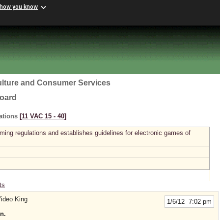
 how you know
ulture and Consumer Services
Board
ations
[11 VAC 15 ‑ 40]
ming regulations and establishes guidelines for electronic games of
ts
ideo King
1/6/12 7:02 pm
n.