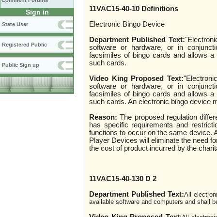
Comment Forums
11VAC15-40-10 Definitions
Sign in
Electronic Bingo Device
State User
Department Published Text:
"Electron
Registered Public
software or hardware, or in conjunct
facsimiles of bingo cards and allows a
such cards.
Public Sign up
Video King Proposed Text:
"Electroni
software or hardware, or in conjunct
facsimiles of bingo cards and allows a
such cards. An electronic bingo device m
Reason:
The proposed regulation diffe
has specific requirements and restrict
functions to occur on the same device. 
Player Devices will eliminate the need fo
the cost of product incurred by the chari
11VAC15-40-130 D 2
Department Published Text:
All electro
available software and computers and shall b