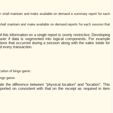
 shall maintain and make available on demand a summary report for each
hall maintain and make available on demand reports for each session that
f this information on a single report is overly restrictive. Developing
sier if data is segmented into logical components. For example
tions that occurred during a session along with the sales totals for
nd every transaction.
cation of bingo game:
bingo game:
cate the difference between “physical location” and ”location”. This
orted on consistent with that on the receipt as required in item