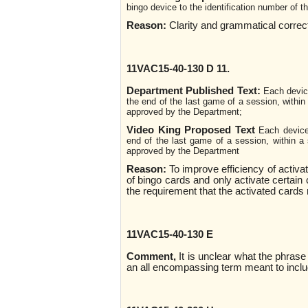
bingo device to the identification number of 
Reason:
Clarity and grammatical corre
11VAC15-40-130 D 11.
Department Published Text:
Each device
the end of the last game of a session, within
approved by the Department;
Video King Proposed Text
Each device
end of the last game of a session, within a 
approved by the Department
Reason:
To improve efficiency of activa
of bingo cards and only activate certain
the requirement that the activated cards
11VAC15-40-130 E
Comment,
It is unclear what the phrase 
an all encompassing term meant to inclu