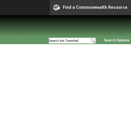
Find a Commonwealth Resource
Search Options