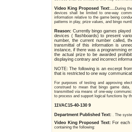
Video King Proposed Text
:
....
During th
devices shall be limited to one-way commun
information relative to the game being conduc
patterns in play, prize values, and bingo numb
Reason:
Currently bingo games played 
devices ( flashboards) to present vari
number, the current number called, the
transmittal of this information is unn
instance, if there was a programming e
the actual prize to be awarded prohibit
displaying contrary and incorrect informat
NOTE: The following is an excerpt from
that is restricted to one way communicat
For purposes of testing and approving elec
construed to mean that bingo game data, s
transmitted via means of one-way communica
to process and support logical functions by t
11VAC15-40-130 9
Department Published Text:
. The syste
Video King Proposed Text:
For each s
containing the following: