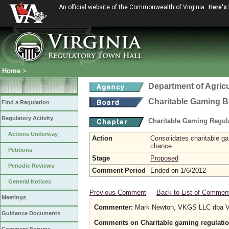
An official website of the Commonwealth of Virginia
Here's
Home
>
Department of Agric
Charitable Gaming 
Find a Regulation
Regulatory Activity
Charitable Gaming Regul
Actions Underway
Action
Consolidates charitable ga
chance
Petitions
Stage
Proposed
Periodic Reviews
Comment Period
Ended on 1/6/2012
General Notices
Previous Comment
Back to List of Commen
Meetings
Commenter:
Mark Newton, VKGS LLC dba V
Guidance Documents
Comments on Charitable gaming regulatio