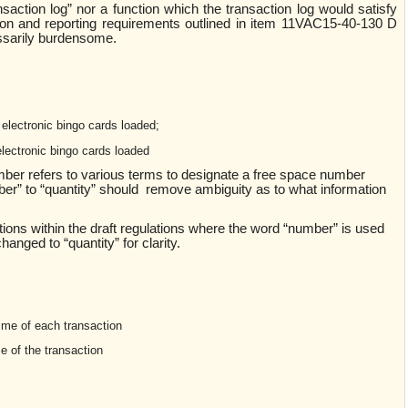
ansaction log” nor a function which the transaction log would satisfy
tion and reporting requirements outlined in item 11VAC15-40-130 D
essarily burdensome.
electronic bingo cards loaded;
electronic bingo cards loaded
umber refers to various terms to designate a free space number
er” to “quantity” should remove ambiguity as to what information
ons within the draft regulations where the word “number” is used
hanged to “quantity” for clarity.
ime of each transaction
e of the transaction