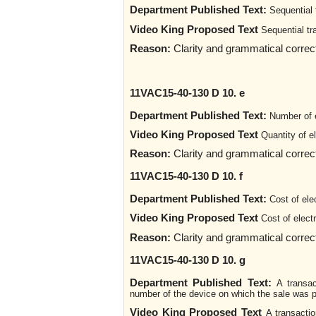
Department Published Text:
Sequential 
Video King Proposed Text
Sequential tr
Reason:
Clarity and grammatical corre
11VAC15-40-130 D 10. e
Department Published Text:
Number of e
Video King Proposed Text
Quantity of e
Reason:
Clarity and grammatical corre
11VAC15-40-130 D 10. f
Department Published Text:
Cost of ele
Video King Proposed Text
Cost of elect
Reason:
Clarity and grammatical corre
11VAC15-40-130 D 10. g
Department Published Text:
A transac
number of the device on which the sale was p
Video King Proposed Text
A transactio