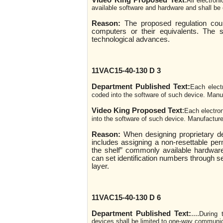
Video King Proposed Text
:
All electron
available software and hardware and shall be
Reason:
The proposed regulation coul
computers or their equivalents. The 
technological advances.
11VAC15-40-130 D 3
Department Published Text:
Each elect
coded into the software of such device. Manuf
Video King Proposed Text
:
Each electron
into the software of such device. Manufacture
Reason:
When designing proprietary d
includes assigning a non-resettable per
the shelf” commonly available hardware
can set identification numbers through s
layer.
11VAC15-40-130 D 6
Department Published Text:
....
During 
devices shall be limited to one-way communica