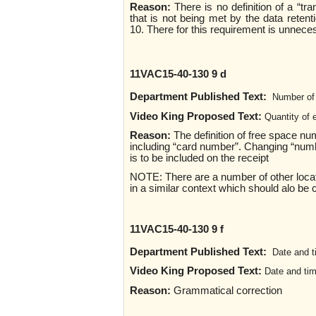
Reason:
There is no definition of a “tr
that is not being met by the data reten
10. There for this requirement is unnec
11VAC15-40-130 9 d
Department Published Text:
Number of 
Video King Proposed Text:
Quantity of 
Reason:
The definition of free space n
including “card number”. Changing “numb
is to be included on the receipt
NOTE: There are a number of other locati
in a similar context which should alo be c
11VAC15-40-130 9 f
Department Published Text:
Date and t
Video King Proposed Text:
Date and tim
Reason:
Grammatical correction