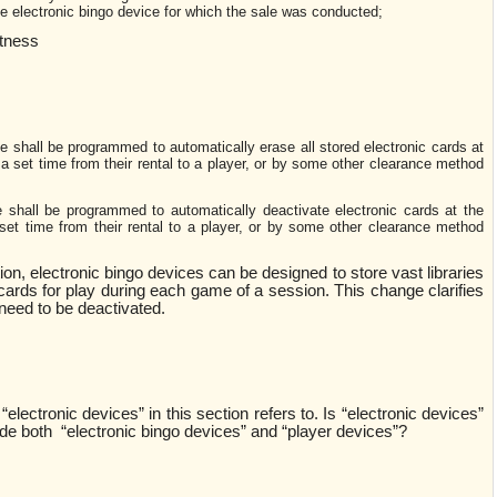
the electronic bingo device for which the sale was conducted;
ctness
 shall be programmed to automatically erase all stored electronic cards at
 a set time from their rental to a player, or by some other clearance method
 shall be programmed to automatically deactivate electronic cards at the
set time from their rental to a player, or by some other clearance method
tion, electronic bingo devices can be designed to store vast libraries
 cards for play during each game of a session. This change clarifies
 need to be deactivated.
“electronic devices” in this section refers to. Is “electronic devices”
de both “electronic bingo devices” and “player devices”?