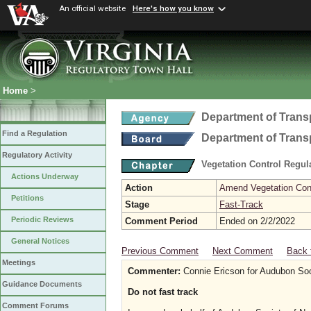
An official website
Here's how you know
Home
>
Department of Trans
Find a Regulation
Department of Trans
Regulatory Activity
Vegetation Control Regul
Actions Underway
Action
Amend Vegetation Cont
Petitions
Stage
Fast-Track
Periodic Reviews
Comment Period
Ended on 2/2/2022
General Notices
Previous Comment
Next Comment
Back 
Meetings
Commenter:
Connie Ericson for Audubon Soci
Guidance Documents
Do not fast track
Comment Forums