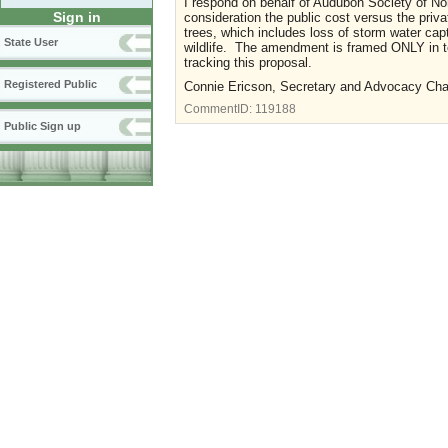
I respond on behalf of Audubon Society of No
Sign in
consideration the public cost versus the priva
trees, which includes loss of storm water captu
State User
wildlife. The amendment is framed ONLY in te
tracking this proposal.
Registered Public
Connie Ericson, Secretary and Advocacy Cha
CommentID:
119188
Public Sign up