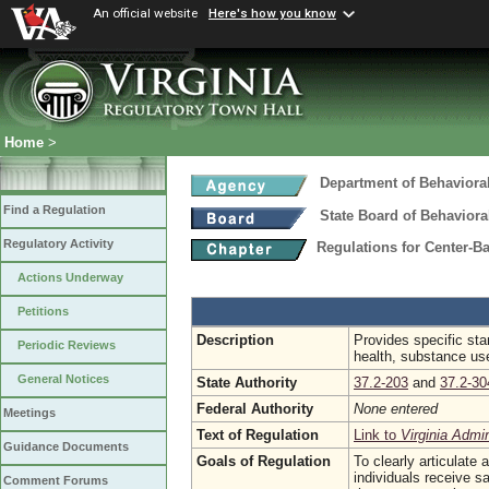
An official website
Here's how you know
Home
>
Department of Behaviora
Find a Regulation
State Board of Behaviora
Regulatory Activity
Regulations for Center-B
Actions Underway
Petitions
Description
Provides specific stan
Periodic Reviews
health, substance use
General Notices
State Authority
37.2-203
and
37.2-30
Federal Authority
None entered
Meetings
Text of Regulation
Link to
Virginia Admi
Guidance Documents
Goals of Regulation
To clearly articulate
individuals receive s
Comment Forums