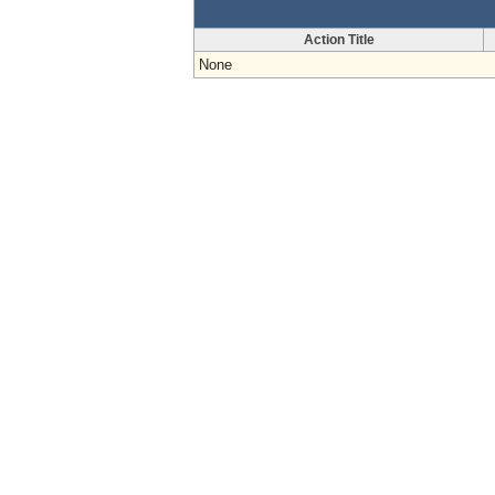
Action Title
None