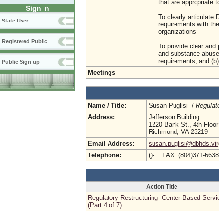
that are appropriate t
Sign in
To clearly articulat
State User
requirements with the
organizations.
Registered Public
To provide clear and p
and substance abuse 
requirements, and (b)
Public Sign up
Meetings
Name / Title:
Susan Puglisi /
Regulat
Address:
Jefferson Building
1220 Bank St., 4th Floor
Richmond, VA 23219
Email Address:
susan.puglisi@dbhds.vir
Telephone:
()- FAX: (804)371-663
Action Title
Regulatory Restructuring- Center-Based Servi
(Part 4 of 7)