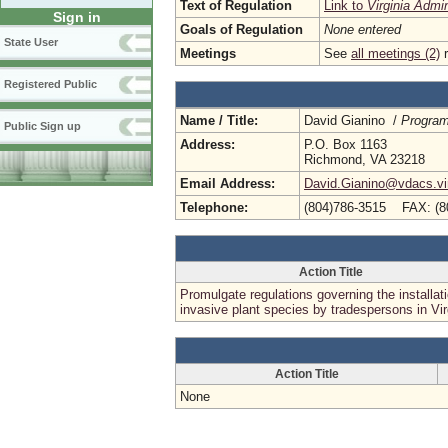
Text of Regulation
Link to
Virginia Admi
Sign in
Goals of Regulation
None entered
State User
Meetings
See
all meetings (2)
r
Registered Public
Name / Title:
David Gianino /
Program
Public Sign up
Address:
P.O. Box 1163
Richmond, VA 23218
Email Address:
David.Gianino@vdacs.vir
Telephone:
(804)786-3515 FAX: (8
Action Title
Promulgate regulations governing the installati
invasive plant species by tradespersons in Vir
Action Title
None