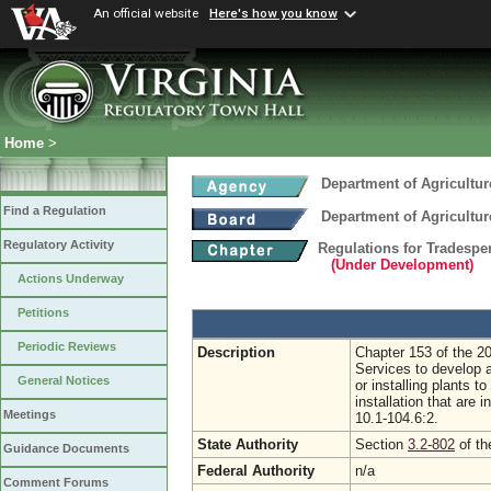
An official website
Here's how you know
Home
>
Department of Agricultu
Find a Regulation
Department of Agricultu
Regulatory Activity
Regulations for Tradespe
(Under Development)
Actions Underway
Petitions
Periodic Reviews
Description
Chapter 153 of the 2
Services to develop a
General Notices
or installing plants t
installation that are
Meetings
10.1-104.6:2.
State Authority
Section
3.2-802
of th
Guidance Documents
Federal Authority
n/a
Comment Forums