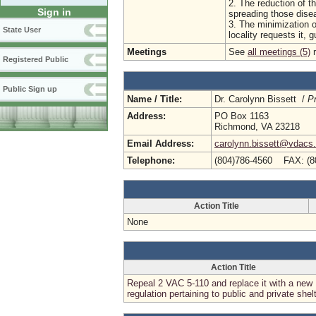
2. The reduction of t
Sign in
spreading those dise
3. The minimization o
State User
locality requests it, 
Meetings
See
all meetings (5)
r
Registered Public
Public Sign up
Name / Title:
Dr. Carolynn Bissett /
Pr
Address:
PO Box 1163
Richmond, VA 23218
Email Address:
carolynn.bissett@vdacs.v
Telephone:
(804)786-4560 FAX: (8
Action Title
None
Action Title
Repeal 2 VAC 5-110 and replace it with a new
regulation pertaining to public and private shel