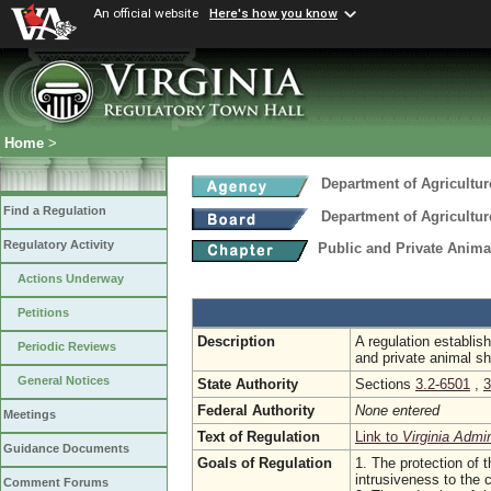
An official website
Here's how you know
Home
>
Department of Agricultu
Find a Regulation
Department of Agricultu
Regulatory Activity
Public and Private Anima
Actions Underway
Petitions
Description
A regulation establis
Periodic Reviews
and private animal sh
General Notices
State Authority
Sections
3.2-6501
,
3
Federal Authority
None entered
Meetings
Text of Regulation
Link to
Virginia Admi
Guidance Documents
Goals of Regulation
1. The protection of t
intrusiveness to the
Comment Forums