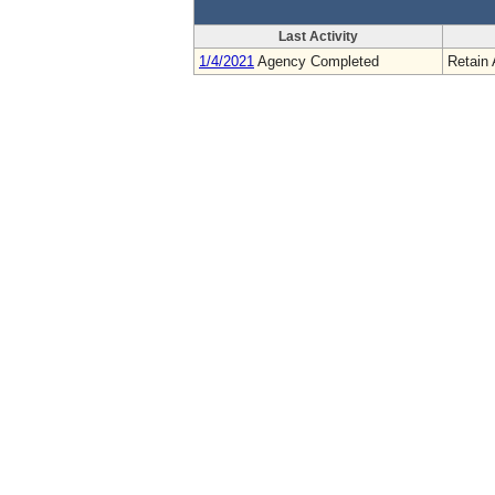
Last Activity
1/4/2021
Agency Completed
Retain 