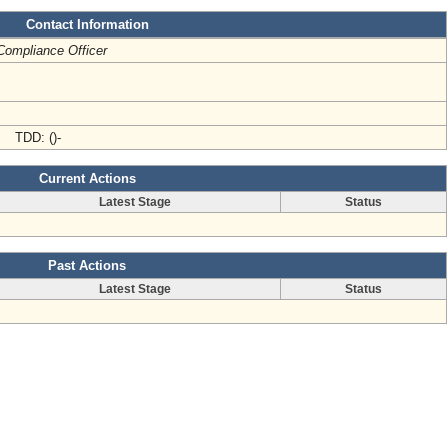
Contact Information
Compliance Officer
- TDD: ()-
Current Actions
Latest Stage
Status
Past Actions
Latest Stage
Status