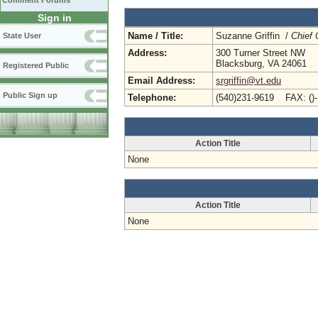
Comment Forums
Sign in
Name / Title:
Suzanne Griffin /
Chief 
State User
Address:
300 Turner Street NW
Blacksburg, VA 24061
Registered Public
Email Address:
srgriffin@vt.edu
Public Sign up
Telephone:
(540)231-9619 FAX: ()
Action Title
None
Action Title
None