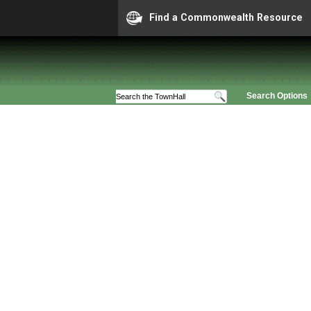
Find a Commonwealth Resource
Search Options