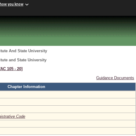
 how you know
itute And State University
itute and State University
VAC 105 ‑ 20]
Guidance Documents
Chapter Information
nistrative Code