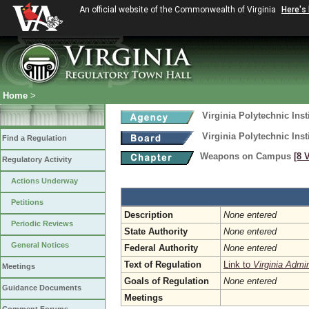
An official website of the Commonwealth of Virginia
Here's
Home
>
Virginia Polytechnic Inst
Virginia Polytechnic Inst
Find a Regulation
Weapons on Campus
[8 
Regulatory Activity
Actions Underway
Petitions
Description
None entered
Periodic Reviews
State Authority
None entered
General Notices
Federal Authority
None entered
Text of Regulation
Link to
Virginia Admi
Meetings
Goals of Regulation
None entered
Guidance Documents
Meetings