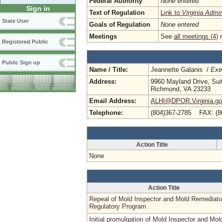
Federal Authority
None entered
Sign in
Text of Regulation
Link to
Virginia Admi
State User
Goals of Regulation
None entered
Meetings
See
all meetings (4)
r
Registered Public
Public Sign up
Name / Title:
Jeannette Galanis /
Exe
Address:
9960 Mayland Drive, Sui
Richmond, VA 23233
Email Address:
ALHI@DPOR.Virginia.g
Telephone:
(804)367-2785 FAX: (8
Action Title
None
Action Title
Repeal of Mold Inspector and Mold Remediato
Regulatory Program
Initial promulgation of Mold Inspector and Mol