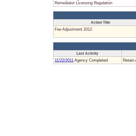
Remediator Licensing Regulation
Action Title
Fee Adjustment 2012
Last Activity
11/22/2011
Agency Completed
Retain 