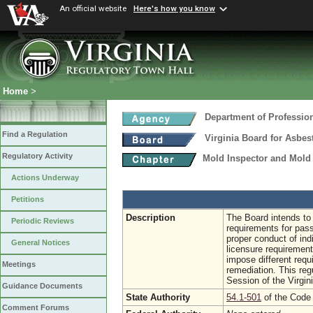
An official website
Here's how you know
Home
>
Department of Professio
Find a Regulation
Virginia Board for Asbe
Regulatory Activity
Mold Inspector and Mold
Actions Underway
Petitions
Description
The Board intends to 
Periodic Reviews
requirements for pass
proper conduct of ind
General Notices
licensure requirement
impose different requ
Meetings
remediation. This re
Session of the Virgi
Guidance Documents
State Authority
54.1-501
of the Code 
Comment Forums