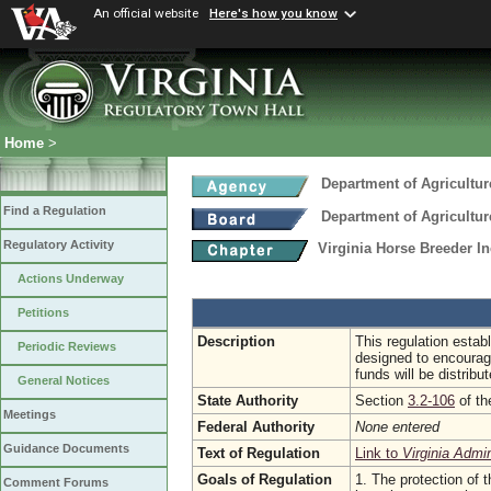
An official website
Here's how you know
Home
>
Department of Agricultu
Find a Regulation
Department of Agricultu
Regulatory Activity
Virginia Horse Breeder I
Actions Underway
Petitions
Description
This regulation establ
Periodic Reviews
designed to encourag
funds will be distrib
General Notices
State Authority
Section
3.2-106
of th
Meetings
Federal Authority
None entered
Guidance Documents
Text of Regulation
Link to
Virginia Admi
Goals of Regulation
1. The protection of t
Comment Forums