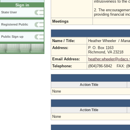
intrusiveness to the
Sign in
2. The encouragement
State User
providing financial i
Meetings
Registered Public
Public Sign up
Name / Title:
Heather Wheeler /
Manag
Address:
P. O. Box 1163
Richmond, VA 23218
Email Address:
heather.wheeler@vdacs.v
Telephone:
(804)786-5842 FAX: (8
Action Title
None
Action Title
None