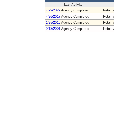
Last Activity
7/29/2022
Agency Completed
Retain 
4/26/2017
Agency Completed
Retain 
1/25/2013
Agency Completed
Retain 
9/13/2001
Agency Completed
Retain 