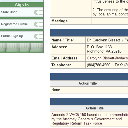
intrusiveness to the
Sign in
2. The ensuring of t
State User
by local animal contr
Meetings
Registered Public
Public Sign up
Name / Title:
Dr. Carolynn Bissett /
Pr
Address:
P. O. Box 1163
Richmond, VA 23218
Email Address:
Carolynn.Bissett@vdacs.
Telephone:
(804)786-4560 FAX: (8
Action Title
None
Action Title
Amends 2 VAC5-150 based on recommendati
by the Attorney General's Government and
Regulatory Reform Task Force