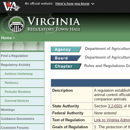
An official website
Here's how you know
Home
>
Department of Agricultu
Find a Regulation
Department of Agricultu
Regulatory Activity
Rules and Regulations G
Actions Underway
Petitions
Description
A regulation establi
Periodic Reviews
animal control offici
companion animals.
General Notices
State Authority
Section
3.2-6501
of t
Meetings
Federal Authority
None entered
Guidance Documents
Text of Regulation
Link to
Virginia Admi
Goals of Regulation
1. The protection of t
Comment Forums