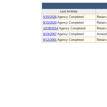
Last Activity
5/15/2026
Agency Completed
Retain 
9/15/2020
Agency Completed
Retain 
10/28/2014
Agency Completed
Retain 
9/24/2007
Agency Completed
Amend
9/12/2001
Agency Completed
Retain 