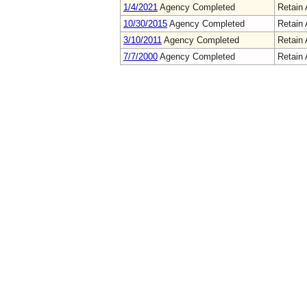
1/4/2021
Agency Completed
Retain 
10/30/2015
Agency Completed
Retain 
3/10/2011
Agency Completed
Retain 
7/7/2000
Agency Completed
Retain 