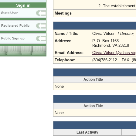
Sign in
2. The establishment 
Meetings
State User
Registered Public
Name / Title:
Olivia Wilson /
Director
Public Sign up
Address:
P. O. Box 1163
Richmond, VA 23218
Email Address:
Olivia.Wilson@vdacs.vir
Telephone:
(804)786-2112 FAX: (8
Action Title
None
Action Title
None
Last Activity