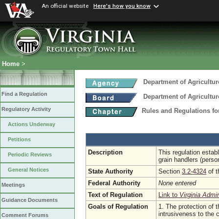
An official website
Here's how you know
Home
>
Department of Agricultu
Find a Regulation
Department of Agricultu
Regulatory Activity
Rules and Regulations fo
Actions Underway
Petitions
Description
This regulation estab
Periodic Reviews
grain handlers (perso
General Notices
State Authority
Section
3.2-4324
of t
Federal Authority
None entered
Meetings
Text of Regulation
Link to
Virginia Admi
Guidance Documents
Goals of Regulation
1. The protection of t
intrusiveness to the
Comment Forums