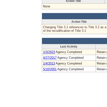
Action Title
None
Action Title
Changing Title 3.1 references to Title 3.2 as a 
of the recodification of Title 3.1
Last Activity
1/3/2023
Agency Completed
Retain 
4/27/2017
Agency Completed
Retain 
1/4/2013
Agency Completed
Retain 
5/10/2001
Agency Completed
Retain 