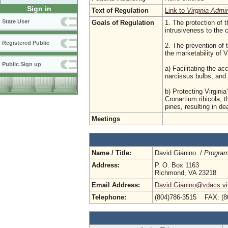
Sign in
Text of Regulation
Link to
Virginia Admi
State User
Goals of Regulation
1. The protection of t
intrusiveness to the
Registered Public
2. The prevention of 
the marketability of 
Public Sign up
a) Facilitating the a
narcissus bulbs, and 
b) Protecting Virgini
Cronartium ribicola, 
pines, resulting in de
Meetings
Name / Title:
David Gianino /
Program
Address:
P. O. Box 1163
Richmond, VA 23218
Email Address:
David.Gianino@vdacs.vir
Telephone:
(804)786-3515 FAX: (8