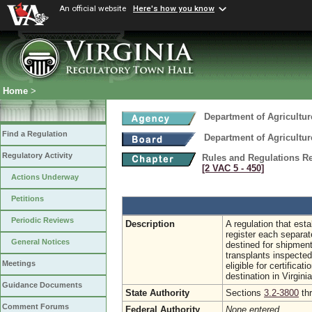
An official website
Here's how you know
Home
>
Department of Agricultu
Find a Regulation
Department of Agricultu
Regulatory Activity
Rules and Regulations Re
[2 VAC 5 ‑ 450]
Actions Underway
Petitions
Periodic Reviews
Description
A regulation that est
register each separat
General Notices
destined for shipmen
transplants inspecte
Meetings
eligible for certific
destination in Virginia
Guidance Documents
State Authority
Sections
3.2-3800
th
Comment Forums
Federal Authority
None entered